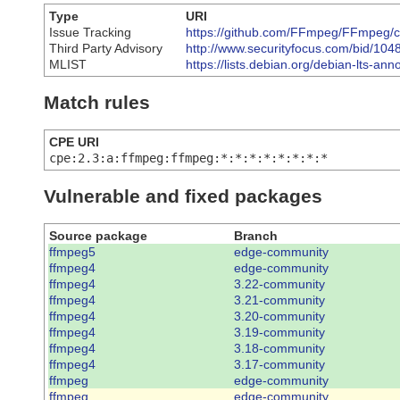
Type
URI
Issue Tracking
https://github.com/FFmpeg/FFmpeg
Third Party Advisory
http://www.securityfocus.com/bid/104
MLIST
https://lists.debian.org/debian-lts-
Match rules
CPE URI
cpe:2.3:a:ffmpeg:ffmpeg:*:*:*:*:*:*:*:*
Vulnerable and fixed packages
Source package
Branch
ffmpeg5
edge-community
ffmpeg4
edge-community
ffmpeg4
3.22-community
ffmpeg4
3.21-community
ffmpeg4
3.20-community
ffmpeg4
3.19-community
ffmpeg4
3.18-community
ffmpeg4
3.17-community
ffmpeg
edge-community
ffmpeg
edge-community