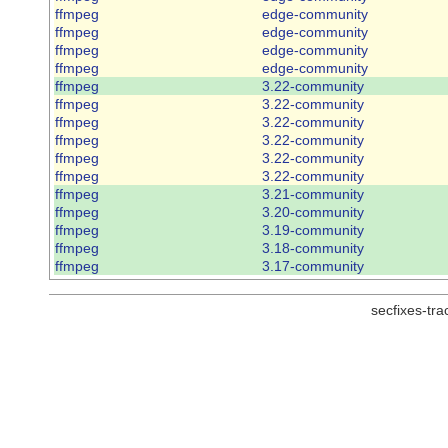
ffmpeg
edge-community
ffmpeg
edge-community
ffmpeg
edge-community
ffmpeg
edge-community
ffmpeg
3.22-community
ffmpeg
3.22-community
ffmpeg
3.22-community
ffmpeg
3.22-community
ffmpeg
3.22-community
ffmpeg
3.22-community
ffmpeg
3.21-community
ffmpeg
3.20-community
ffmpeg
3.19-community
ffmpeg
3.18-community
ffmpeg
3.17-community
secfixes-tr