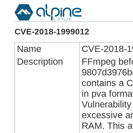
CVE-2018-1999012
Name
CVE-2018-1
Description
FFmpeg bef
9807d3976b
contains a C
in pva forma
Vulnerabilit
excessive a
RAM. This at