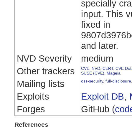
specially cr
input. This 
fixed in
9807d3976b
and later.
NVD Severity
medium
Other trackers
CVE
,
NVD
,
CERT
,
CVE Deta
SUSE (CVE)
,
Mageia
Mailing lists
oss-security
,
full-disclosure
Exploits
Exploit DB
,
Forges
GitHub (
cod
References