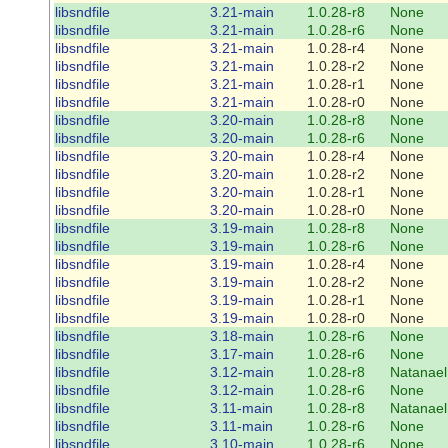
libsndfile
3.21-main
1.0.28-r8
None
libsndfile
3.21-main
1.0.28-r6
None
libsndfile
3.21-main
1.0.28-r4
None
libsndfile
3.21-main
1.0.28-r2
None
libsndfile
3.21-main
1.0.28-r1
None
libsndfile
3.21-main
1.0.28-r0
None
libsndfile
3.20-main
1.0.28-r8
None
libsndfile
3.20-main
1.0.28-r6
None
libsndfile
3.20-main
1.0.28-r4
None
libsndfile
3.20-main
1.0.28-r2
None
libsndfile
3.20-main
1.0.28-r1
None
libsndfile
3.20-main
1.0.28-r0
None
libsndfile
3.19-main
1.0.28-r8
None
libsndfile
3.19-main
1.0.28-r6
None
libsndfile
3.19-main
1.0.28-r4
None
libsndfile
3.19-main
1.0.28-r2
None
libsndfile
3.19-main
1.0.28-r1
None
libsndfile
3.19-main
1.0.28-r0
None
libsndfile
3.18-main
1.0.28-r6
None
libsndfile
3.17-main
1.0.28-r6
None
libsndfile
3.12-main
1.0.28-r8
Natanael
libsndfile
3.12-main
1.0.28-r6
None
libsndfile
3.11-main
1.0.28-r8
Natanael
libsndfile
3.11-main
1.0.28-r6
None
libsndfile
3.10-main
1.0.28-r6
None