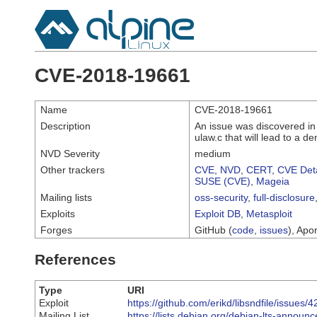
CVE-2018-19661
Name
CVE-2018-19661
Description
An issue was discovered in l
ulaw.c that will lead to a de
NVD Severity
medium
Other trackers
CVE
,
NVD
,
CERT
,
CVE Deta
SUSE (CVE)
,
Mageia
Mailing lists
oss-security
,
full-disclosure
Exploits
Exploit DB
,
Metasploit
Forges
GitHub (
code
,
issues
), Apor
References
Type
URI
Exploit
https://github.com/erikd/libsndfile/issues/4
Mailing List
https://lists.debian.org/debian-lts-annou