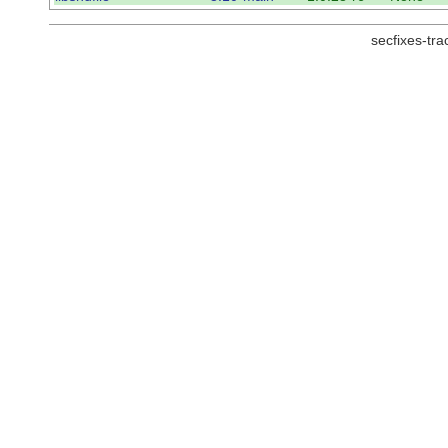
secfixes-tr