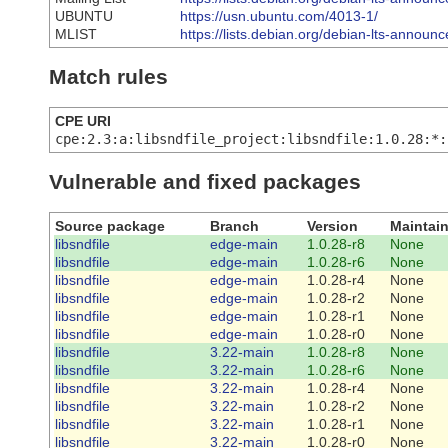
UBUNTU
https://usn.ubuntu.com/4013-1/
MLIST
https://lists.debian.org/debian-lts-annou
Match rules
CPE URI
cpe:2.3:a:libsndfile_project:libsndfile:1.0.28:*:
Vulnerable and fixed packages
Source package
Branch
Version
Maintain
libsndfile
edge-main
1.0.28-r8
None
libsndfile
edge-main
1.0.28-r6
None
libsndfile
edge-main
1.0.28-r4
None
libsndfile
edge-main
1.0.28-r2
None
libsndfile
edge-main
1.0.28-r1
None
libsndfile
edge-main
1.0.28-r0
None
libsndfile
3.22-main
1.0.28-r8
None
libsndfile
3.22-main
1.0.28-r6
None
libsndfile
3.22-main
1.0.28-r4
None
libsndfile
3.22-main
1.0.28-r2
None
libsndfile
3.22-main
1.0.28-r1
None
libsndfile
3.22-main
1.0.28-r0
None