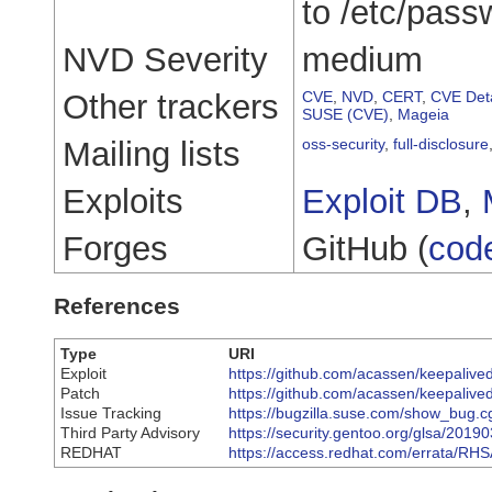
to /etc/pass
NVD Severity
medium
Other trackers
CVE
,
NVD
,
CERT
,
CVE Deta
SUSE (CVE)
,
Mageia
Mailing lists
oss-security
,
full-disclosure
Exploits
Exploit DB
,
Forges
GitHub (
cod
References
Type
URI
Exploit
https://github.com/acassen/keepalive
Patch
https://github.com/acassen/keepal
Issue Tracking
https://bugzilla.suse.com/show_bug.
Third Party Advisory
https://security.gentoo.org/glsa/2019
REDHAT
https://access.redhat.com/errata/RH