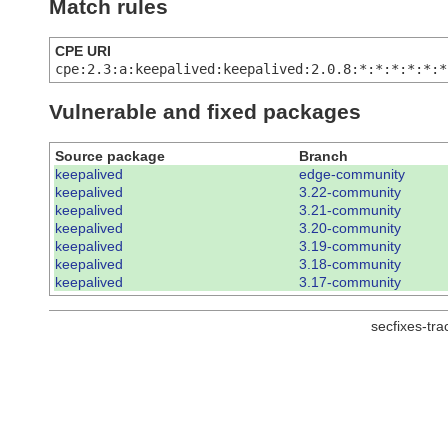
Match rules
CPE URI
cpe:2.3:a:keepalived:keepalived:2.0.8:*:*:*:*:*:*
Vulnerable and fixed packages
Source package
Branch
keepalived
edge-community
keepalived
3.22-community
keepalived
3.21-community
keepalived
3.20-community
keepalived
3.19-community
keepalived
3.18-community
keepalived
3.17-community
secfixes-tr