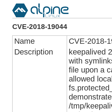
CVE-2018-19044
Name
CVE-2018-1
Description
keepalived 2
with symlink
file upon a c
allowed local
fs.protected
demonstrate
/tmp/keepali