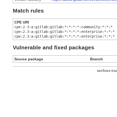
Match rules
CPE URI
cpe:2.3:a:gitlab:gitlab:*:*:*:*:community:*:*:*
cpe:2.3:a:gitlab:gitlab:*:*:*:*:enterprise:*:*:*
cpe:2.3:a:gitlab:gitlab:*:*:*:*:enterprise:*:*:*
Vulnerable and fixed packages
Source package
Branch
secfixes-tr