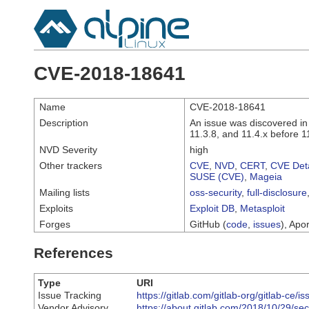
CVE-2018-18641
Name
CVE-2018-18641
Description
An issue was discovered in
11.3.8, and 11.4.x before 11
NVD Severity
high
Other trackers
CVE
,
NVD
,
CERT
,
CVE Deta
SUSE (CVE)
,
Mageia
Mailing lists
oss-security
,
full-disclosure
Exploits
Exploit DB
,
Metasploit
Forges
GitHub (
code
,
issues
), Apor
References
Type
URI
Issue Tracking
https://gitlab.com/gitlab-org/gitlab-ce/i
Vendor Advisory
https://about.gitlab.com/2018/10/29/sec