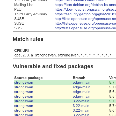
Third Party Advisory
https://usn.ubuntu.com/3774-1/
Mailing List
https://lists.debian.org/debian-lts-
Patch
https://download.strongswan.org/sec
Third Party Advisory
https://security.gentoo.org/glsa/2018
SUSE
http://lists.opensuse.org/opensuse-
SUSE
http://lists.opensuse.org/opensuse-
SUSE
http://lists.opensuse.org/opensuse-
Match rules
CPE URI
cpe:2.3:a:strongswan:strongswan:*:*:*:*:*:*:*:*
Vulnerable and fixed packages
Source package
Branch
Ver
strongswan
edge-main
5.7.
strongswan
edge-main
5.7.
strongswan
edge-main
5.6.
strongswan
edge-main
5.5.
strongswan
3.22-main
5.7.
strongswan
3.22-main
5.7.
strongswan
3.22-main
5.6.
strongswan
3.22-main
5.5.