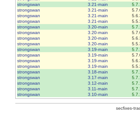
strongswan
3.21-main
5.7.
strongswan
3.21-main
5.7.
strongswan
3.21-main
5.6.
strongswan
3.21-main
5.5.
strongswan
3.20-main
5.7.
strongswan
3.20-main
5.7.
strongswan
3.20-main
5.6.
strongswan
3.20-main
5.5.
strongswan
3.19-main
5.7.
strongswan
3.19-main
5.7.
strongswan
3.19-main
5.6.
strongswan
3.19-main
5.5.
strongswan
3.18-main
5.7.
strongswan
3.17-main
5.7.
strongswan
3.12-main
5.7.
strongswan
3.11-main
5.7.
strongswan
3.10-main
5.7.
secfixes-tr