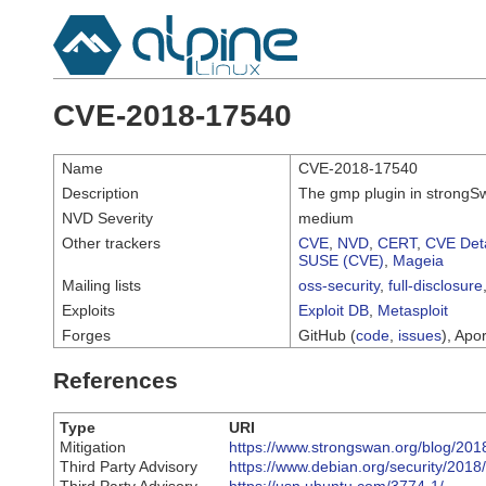
CVE-2018-17540
Name
CVE-2018-17540
Description
The gmp plugin in strongSwa
NVD Severity
medium
Other trackers
CVE
,
NVD
,
CERT
,
CVE Deta
SUSE (CVE)
,
Mageia
Mailing lists
oss-security
,
full-disclosure
Exploits
Exploit DB
,
Metasploit
Forges
GitHub (
code
,
issues
), Apor
References
Type
URI
Mitigation
https://www.strongswan.org/blog/201
Third Party Advisory
https://www.debian.org/security/201