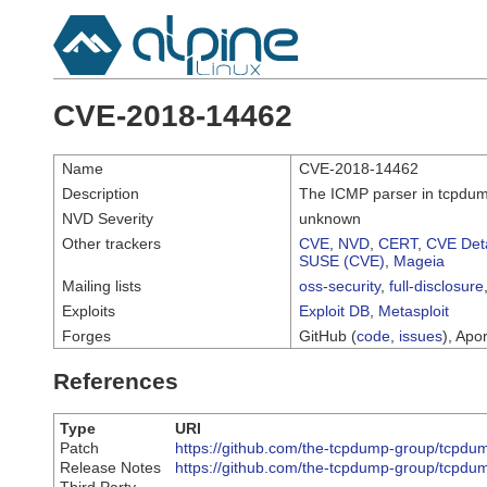
CVE-2018-14462
Name
CVE-2018-14462
Description
The ICMP parser in tcpdump 
NVD Severity
unknown
Other trackers
CVE
,
NVD
,
CERT
,
CVE Deta
SUSE (CVE)
,
Mageia
Mailing lists
oss-security
,
full-disclosure
Exploits
Exploit DB
,
Metasploit
Forges
GitHub (
code
,
issues
), Apor
References
Type
URI
Patch
https://github.com/the-tcpdump-group/tcp
Release Notes
https://github.com/the-tcpdump-group/tcp