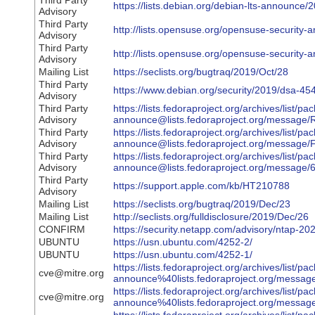
Third Party
https://lists.debian.org/debian-lts-announc
Advisory
Third Party
http://lists.opensuse.org/opensuse-securit
Advisory
Third Party
http://lists.opensuse.org/opensuse-securit
Advisory
Mailing List
https://seclists.org/bugtraq/2019/Oct/28
Third Party
https://www.debian.org/security/2019/dsa-45
Advisory
Third Party
https://lists.fedoraproject.org/archives/list/pa
Advisory
announce@lists.fedoraproject.org/mes
Third Party
https://lists.fedoraproject.org/archives/list/pa
Advisory
announce@lists.fedoraproject.org/mess
Third Party
https://lists.fedoraproject.org/archives/list/pa
Advisory
announce@lists.fedoraproject.org/mes
Third Party
https://support.apple.com/kb/HT210788
Advisory
Mailing List
https://seclists.org/bugtraq/2019/Dec/23
Mailing List
http://seclists.org/fulldisclosure/2019/Dec/26
CONFIRM
https://security.netapp.com/advisory/ntap-2
UBUNTU
https://usn.ubuntu.com/4252-2/
UBUNTU
https://usn.ubuntu.com/4252-1/
https://lists.fedoraproject.org/archives/list/pa
cve@mitre.org
announce%40lists.fedoraproject.org/m
https://lists.fedoraproject.org/archives/list/pa
cve@mitre.org
announce%40lists.fedoraproject.org/me