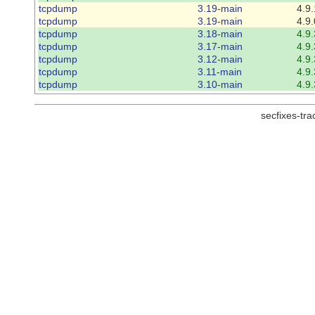
tcpdump
3.19-main
4.9.
tcpdump
3.19-main
4.9.
tcpdump
3.18-main
4.9.
tcpdump
3.17-main
4.9.
tcpdump
3.12-main
4.9.
tcpdump
3.11-main
4.9.
tcpdump
3.10-main
4.9.
secfixes-tr