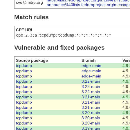
https://lists.fedoraproject.org/archives/list/pa
cve@mitre.org
announce%40lists.fedoraproject.org/m
Match rules
CPE URI
cpe:2.3:a:tcpdump:tcpdump:*:*:*:*:*:*:*:*
Vulnerable and fixed packages
Source package
Branch
Ver
tcpdump
edge-main
4.9.
tcpdump
edge-main
4.9.
tcpdump
edge-main
4.9.
tcpdump
3.22-main
4.9.
tcpdump
3.22-main
4.9.
tcpdump
3.22-main
4.9.
tcpdump
3.21-main
4.9.
tcpdump
3.21-main
4.9.
tcpdump
3.21-main
4.9.
tcpdump
3.20-main
4.9.
tcpdump
3.20-main
4.9.
tcpdump
3.20-main
4.9.
tcpdump
3.19-main
4.9.