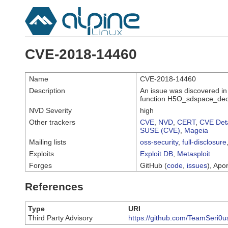
CVE-2018-14460
Name
CVE-2018-14460
Description
An issue was discovered in
function H5O_sdspace_dec
NVD Severity
high
Other trackers
CVE
,
NVD
,
CERT
,
CVE Deta
SUSE (CVE)
,
Mageia
Mailing lists
oss-security
,
full-disclosure
Exploits
Exploit DB
,
Metasploit
Forges
GitHub (
code
,
issues
), Apor
References
Type
URI
Third Party Advisory
https://github.com/TeamSeri0