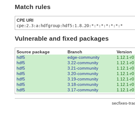
Match rules
CPE URI
cpe:2.3:a:hdfgroup:hdf5:1.8.20:*:*:*:*:*:*:*
Vulnerable and fixed packages
Source package
Branch
Version
hdf5
edge-community
1.12.1-r0
hdf5
3.22-community
1.12.1-r0
hdf5
3.21-community
1.12.1-r0
hdf5
3.20-community
1.12.1-r0
hdf5
3.19-community
1.12.1-r0
hdf5
3.18-community
1.12.1-r0
hdf5
3.17-community
1.12.1-r0
secfixes-tr