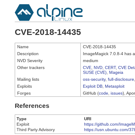
CVE-2018-14435
Name
CVE-2018-14435
Description
ImageMagick 7.0.8-4 has a
NVD Severity
medium
Other trackers
CVE
,
NVD
,
CERT
,
CVE Deta
SUSE (CVE)
,
Mageia
Mailing lists
oss-security
,
full-disclosure
Exploits
Exploit DB
,
Metasploit
Forges
GitHub (
code
,
issues
), Apor
References
Type
URI
Exploit
https://github.com/Image
Third Party Advisory
https://usn.ubuntu.com/37