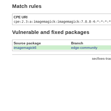
Match rules
CPE URI
cpe:2.3:a:imagemagick:imagemagick:7.0.8-4:*:*:*:*
Vulnerable and fixed packages
Source package
Branch
imagemagick6
edge-community
secfixes-tr