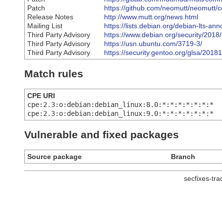
Patch
https://github.com/neomutt/neomu
Release Notes
http://www.mutt.org/news.html
Mailing List
https://lists.debian.org/debian-lts-
Third Party Advisory
https://www.debian.org/security/2018
Third Party Advisory
https://usn.ubuntu.com/3719-3/
Third Party Advisory
https://security.gentoo.org/glsa/2018
Match rules
CPE URI
cpe:2.3:o:debian:debian_linux:8.0:*:*:*:*:*:*:*
cpe:2.3:o:debian:debian_linux:9.0:*:*:*:*:*:*:*
Vulnerable and fixed packages
Source package
Branch
secfixes-tr