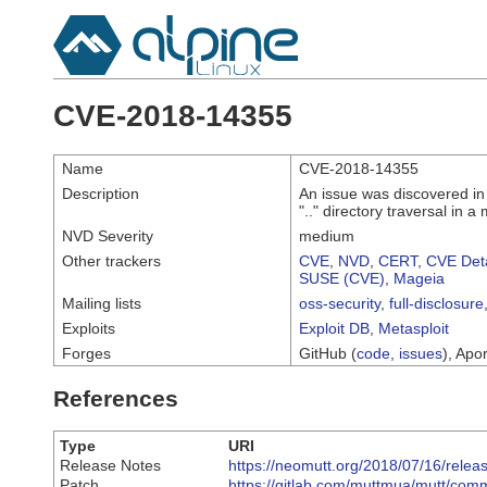
CVE-2018-14355
Name
CVE-2018-14355
Description
An issue was discovered in
".." directory traversal in 
NVD Severity
medium
Other trackers
CVE
,
NVD
,
CERT
,
CVE Deta
SUSE (CVE)
,
Mageia
Mailing lists
oss-security
,
full-disclosure
Exploits
Exploit DB
,
Metasploit
Forges
GitHub (
code
,
issues
), Apor
References
Type
URI
Release Notes
https://neomutt.org/2018/07/16/relea
Patch
https://gitlab.com/muttmua/mutt/co