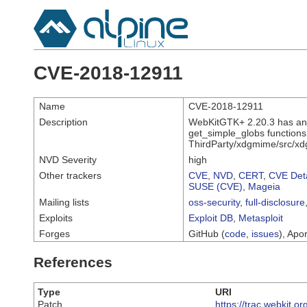
CVE-2018-12911
Name
CVE-2018-12911
Description
WebKitGTK+ 2.20.3 has an of
get_simple_globs function
ThirdParty/xdgmime/src/xd
NVD Severity
high
Other trackers
CVE
,
NVD
,
CERT
,
CVE Deta
SUSE (CVE)
,
Mageia
Mailing lists
oss-security
,
full-disclosure
Exploits
Exploit DB
,
Metasploit
Forges
GitHub (
code
,
issues
), Apor
References
Type
URI
Patch
https://trac.webkit.