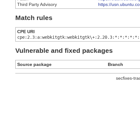
Third Party Advisory
https://usn.ubuntu.c
Match rules
CPE URI
cpe:2.3:a:webkitgtk:webkitgtk\+:2.20.3:*:*:*:*:*:
Vulnerable and fixed packages
Source package
Branch
secfixes-tr