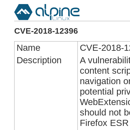
CVE-2018-12396
Name
CVE-2018-1
Description
A vulnerabil
content scri
navigation o
potential pri
WebExtension
should not be
Firefox ESR 