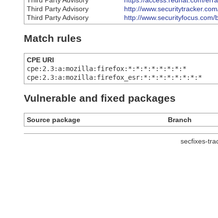
Third Party Advisory
https://access.redhat.com/er
Third Party Advisory
http://www.securitytracker.co
Third Party Advisory
http://www.securityfocus.com/
Match rules
CPE URI
cpe:2.3:a:mozilla:firefox:*:*:*:*:*:*:*:*
cpe:2.3:a:mozilla:firefox_esr:*:*:*:*:*:*:*:*
Vulnerable and fixed packages
Source package
Branch
secfixes-tr