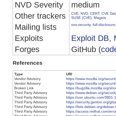
NVD Severity
medium
Other trackers
CVE
,
NVD
,
CERT
,
CVE Deta
SUSE (CVE)
,
Mageia
Mailing lists
oss-security
,
full-disclosure
Exploits
Exploit DB
,
Forges
GitHub (
cod
References
Type
URI
Vendor Advisory
https://www.mozilla.org/securi
Vendor Advisory
https://www.mozilla.org/securi
Broken Link
https://bugzilla.mozilla.org/
Third Party Advisory
https://www.debian.org/securi
Third Party Advisory
https://usn.ubuntu.com/3801-1
Third Party Advisory
https://security.gentoo.org/gl
Third Party Advisory
https://lists.debian.org/debi
Third Party Advisory
https://access.redhat.com/er