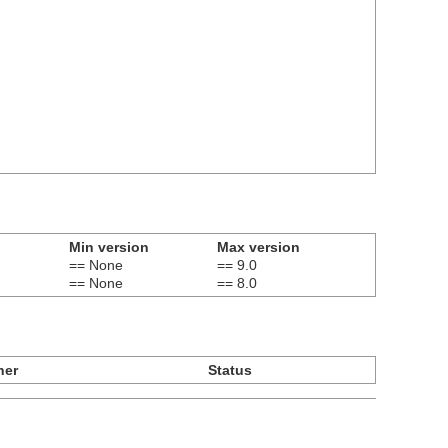
Min version
Max version
== None
== 9.0
== None
== 8.0
ner
Status