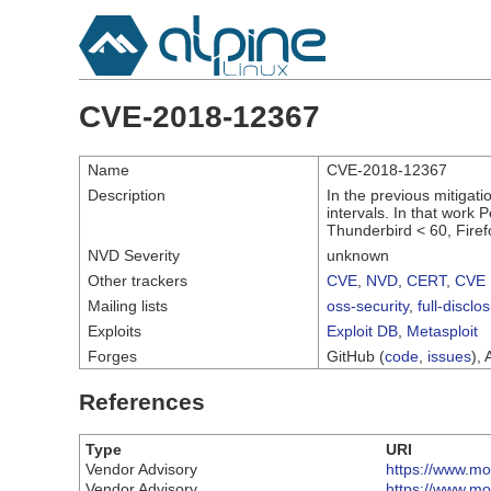
CVE-2018-12367
Name
CVE-2018-12367
Description
In the previous mitigati
intervals. In that work 
Thunderbird < 60, Firef
NVD Severity
unknown
Other trackers
CVE
,
NVD
,
CERT
,
CVE 
Mailing lists
oss-security
,
full-disclo
Exploits
Exploit DB
,
Metasploit
Forges
GitHub (
code
,
issues
), 
References
Type
URI
Vendor Advisory
https://www.moz
Vendor Advisory
https://www.moz