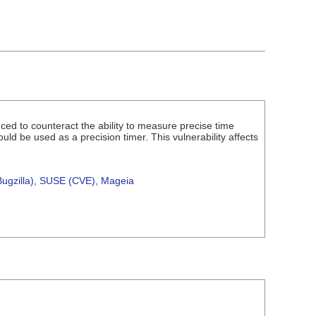
uced to counteract the ability to measure precise time
uld be used as a precision timer. This vulnerability affects
ugzilla)
,
SUSE (CVE)
,
Mageia