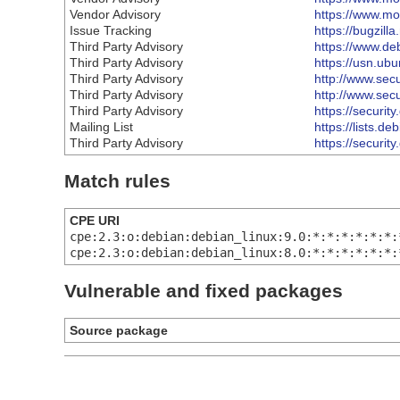
Vendor Advisory
https://www.moz
Issue Tracking
https://bugzil
Third Party Advisory
https://www.de
Third Party Advisory
https://usn.ub
Third Party Advisory
http://www.sec
Third Party Advisory
http://www.sec
Third Party Advisory
https://securit
Mailing List
https://lists.
Third Party Advisory
https://securit
Match rules
CPE URI
cpe:2.3:o:debian:debian_linux:9.0:*:*:*:*:*:*:
cpe:2.3:o:debian:debian_linux:8.0:*:*:*:*:*:*:
Vulnerable and fixed packages
Source package