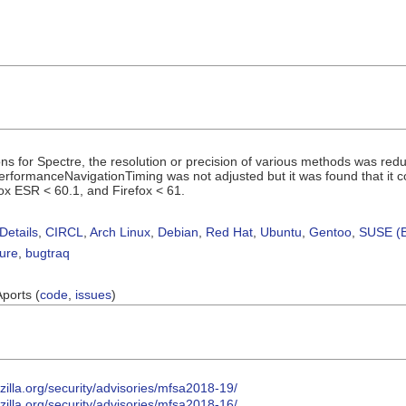
ons for Spectre, the resolution or precision of various methods was red
PerformanceNavigationTiming was not adjusted but it was found that it co
ox ESR < 60.1, and Firefox < 61.
Details
,
CIRCL
,
Arch Linux
,
Debian
,
Red Hat
,
Ubuntu
,
Gentoo
,
SUSE (B
sure
,
bugtraq
Aports (
code
,
issues
)
illa.org/security/advisories/mfsa2018-19/
illa.org/security/advisories/mfsa2018-16/