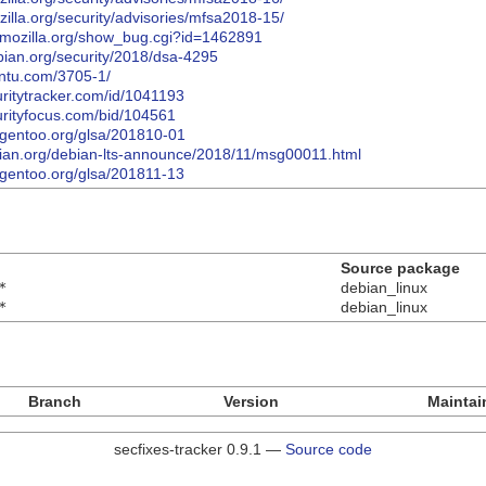
illa.org/security/advisories/mfsa2018-15/
la.mozilla.org/show_bug.cgi?id=1462891
bian.org/security/2018/dsa-4295
untu.com/3705-1/
uritytracker.com/id/1041193
urityfocus.com/bid/104561
y.gentoo.org/glsa/201810-01
debian.org/debian-lts-announce/2018/11/msg00011.html
y.gentoo.org/glsa/201811-13
Source package
*
debian_linux
*
debian_linux
Branch
Version
Maintai
secfixes-tracker 0.9.1 —
Source code