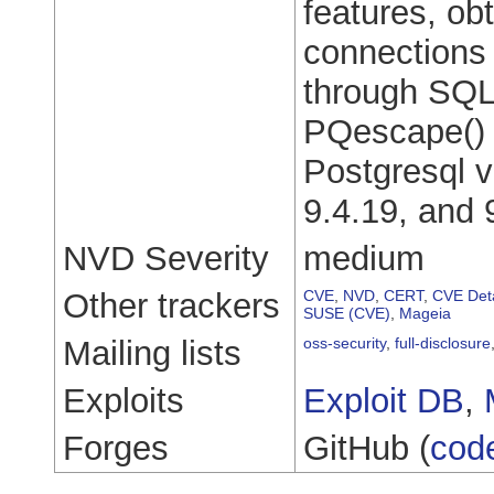
features, ob
connections 
through SQL 
PQescape() f
Postgresql v
9.4.19, and 
NVD Severity
medium
Other trackers
CVE
,
NVD
,
CERT
,
CVE Deta
SUSE (CVE)
,
Mageia
Mailing lists
oss-security
,
full-disclosure
Exploits
Exploit DB
,
Forges
GitHub (
cod