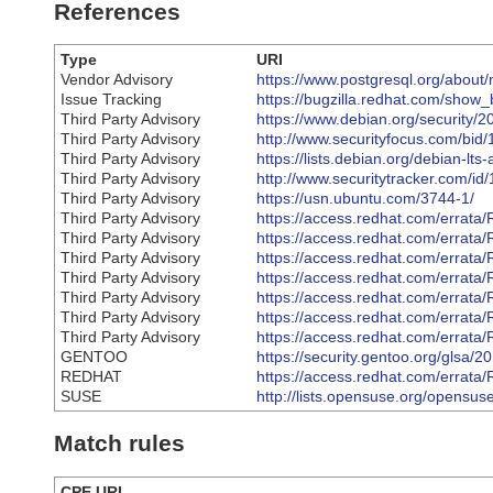
References
Type
URI
Vendor Advisory
https://www.postgresql.org/about
Issue Tracking
https://bugzilla.redhat.com/sho
Third Party Advisory
https://www.debian.org/security/
Third Party Advisory
http://www.securityfocus.com/bid
Third Party Advisory
https://lists.debian.org/debian-
Third Party Advisory
http://www.securitytracker.com/id
Third Party Advisory
https://usn.ubuntu.com/3744-1/
Third Party Advisory
https://access.redhat.com/errat
Third Party Advisory
https://access.redhat.com/errat
Third Party Advisory
https://access.redhat.com/errat
Third Party Advisory
https://access.redhat.com/errat
Third Party Advisory
https://access.redhat.com/errat
Third Party Advisory
https://access.redhat.com/errat
Third Party Advisory
https://access.redhat.com/errat
GENTOO
https://security.gentoo.org/glsa/
REDHAT
https://access.redhat.com/errat
SUSE
http://lists.opensuse.org/opens
Match rules
CPE URI