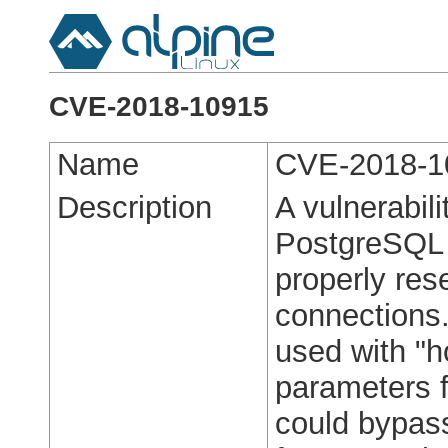
CVE-2018-10915
Name
CVE-2018-1
Description
A vulnerabili
PostgreSQL c
properly rese
connections.
used with "h
parameters f
could bypass