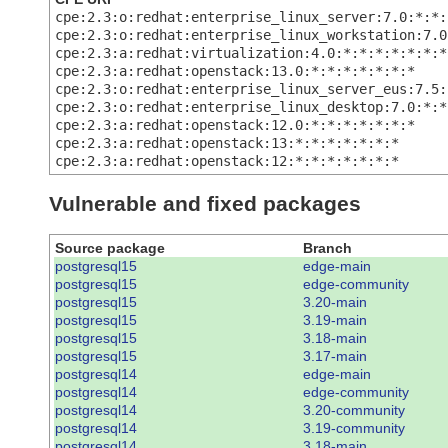
cpe:2.3:o:redhat:enterprise_linux_server:7.0:*:*:
cpe:2.3:o:redhat:enterprise_linux_workstation:7.0
cpe:2.3:a:redhat:virtualization:4.0:*:*:*:*:*:*:*
cpe:2.3:a:redhat:openstack:13.0:*:*:*:*:*:*:*
cpe:2.3:o:redhat:enterprise_linux_server_eus:7.5:
cpe:2.3:o:redhat:enterprise_linux_desktop:7.0:*:*
cpe:2.3:a:redhat:openstack:12.0:*:*:*:*:*:*:*
cpe:2.3:a:redhat:openstack:13:*:*:*:*:*:*:*
cpe:2.3:a:redhat:openstack:12:*:*:*:*:*:*:*
Vulnerable and fixed packages
Source package
Branch
postgresql15
edge-main
postgresql15
edge-community
postgresql15
3.20-main
postgresql15
3.19-main
postgresql15
3.18-main
postgresql15
3.17-main
postgresql14
edge-main
postgresql14
edge-community
postgresql14
3.20-community
postgresql14
3.19-community
postgresql14
3.18-main