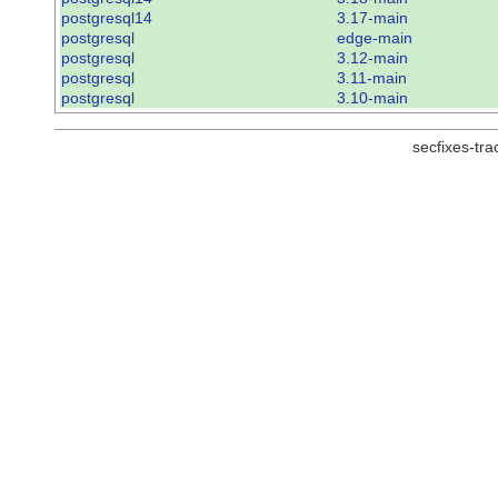
postgresql14
3.17-main
postgresql
edge-main
postgresql
3.12-main
postgresql
3.11-main
postgresql
3.10-main
secfixes-tr