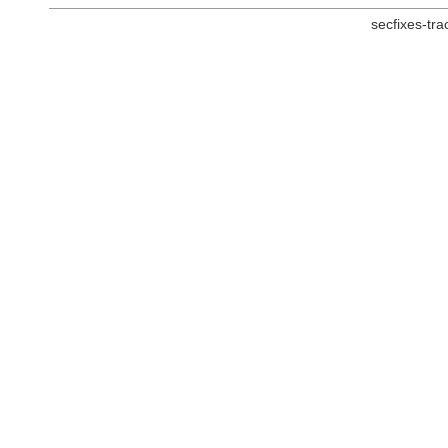
secfixes-tr