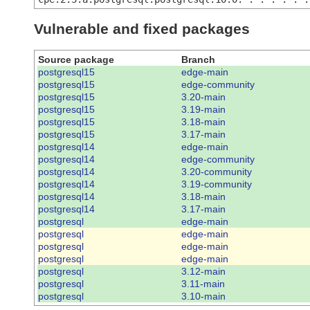
Vulnerable and fixed packages
Source package
Branch
postgresql15
edge-main
postgresql15
edge-community
postgresql15
3.20-main
postgresql15
3.19-main
postgresql15
3.18-main
postgresql15
3.17-main
postgresql14
edge-main
postgresql14
edge-community
postgresql14
3.20-community
postgresql14
3.19-community
postgresql14
3.18-main
postgresql14
3.17-main
postgresql
edge-main
postgresql
edge-main
postgresql
edge-main
postgresql
edge-main
postgresql
3.12-main
postgresql
3.11-main
postgresql
3.10-main