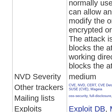
normally use
can allow an
modify the o
encrypted o
The attack is
blocks the a
working dire
blocks the at
NVD Severity
medium
Other trackers
CVE
,
NVD
,
CERT
,
CVE Deta
SUSE (CVE)
,
Mageia
Mailing lists
oss-security
,
full-disclosure
Exploits
Exploit DB
,