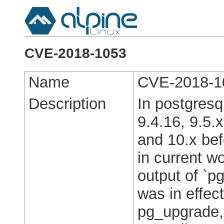
CVE-2018-1053
Name
CVE-2018-1
Description
In postgresq
9.4.16, 9.5.x
and 10.x bef
in current w
output of `
was in effec
pg_upgrade,