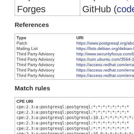
Forges
GitHub (
cod
References
Type
URI
Patch
https://www.postgresql.org/ab
Mailing List
https://lists.debian.org/debi
Third Party Advisory
http://www.securityfocus.com/
Third Party Advisory
https://usn.ubuntu.com/3564-1
Third Party Advisory
https://access.redhat.com/er
Third Party Advisory
https://access.redhat.com/er
Third Party Advisory
https://access.redhat.com/er
Match rules
CPE URI
cpe:2.3:a:postgresql:postgresql:*:*:*:*:*:*:*:*
cpe:2.3:a:postgresql:postgresql:*:*:*:*:*:*:*:*
cpe:2.3:a:postgresql:postgresql:10.1:*:*:*:*:*:*:
cpe:2.3:a:postgresql:postgresql:*:*:*:*:*:*:*:*
cpe:2.3:a:postgresql:postgresql:*:*:*:*:*:*:*:*
cpe:2.3:a:postgresql:postgresql:10.0:*:*:*:*:*:*: