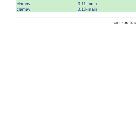
clamav
3.11-main
clamav
3.10-main
secfixes-tr