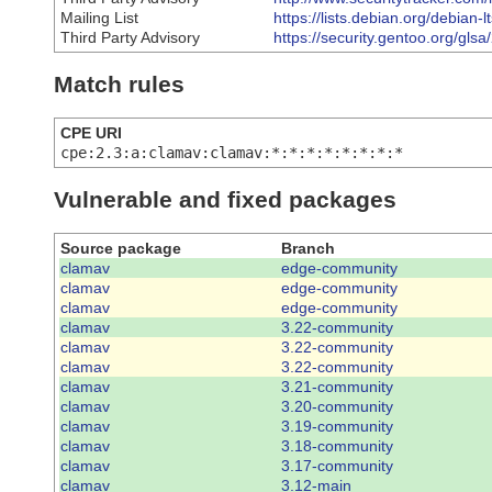
Mailing List
https://lists.debian.org/debia
Third Party Advisory
https://security.gentoo.org/gls
Match rules
CPE URI
cpe:2.3:a:clamav:clamav:*:*:*:*:*:*:*:*
Vulnerable and fixed packages
Source package
Branch
clamav
edge-community
clamav
edge-community
clamav
edge-community
clamav
3.22-community
clamav
3.22-community
clamav
3.22-community
clamav
3.21-community
clamav
3.20-community
clamav
3.19-community
clamav
3.18-community
clamav
3.17-community
clamav
3.12-main