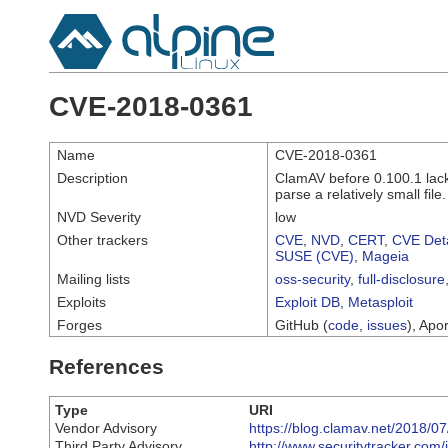
CVE-2018-0361
Name
CVE-2018-0361
Description
ClamAV before 0.100.1 lack
parse a relatively small file.
NVD Severity
low
Other trackers
CVE
,
NVD
,
CERT
,
CVE Deta
SUSE (CVE)
,
Mageia
Mailing lists
oss-security
,
full-disclosure
Exploits
Exploit DB
,
Metasploit
Forges
GitHub (
code
,
issues
), Apor
References
Type
URI
Vendor Advisory
https://blog.clamav.net/2018/
Third Party Advisory
http://www.securitytracker.com