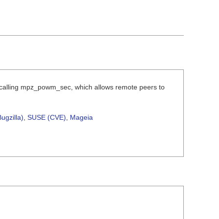
e calling mpz_powm_sec, which allows remote peers to
ugzilla)
,
SUSE (CVE)
,
Mageia