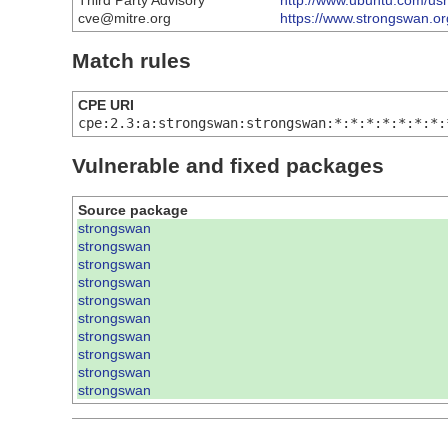
Third Party Advisory
http://www.ubuntu.com/u
cve@mitre.org
https://www.strongswan.o
Match rules
CPE URI
cpe:2.3:a:strongswan:strongswan:*:*:*:*:*:*:*:
Vulnerable and fixed packages
Source package
strongswan
strongswan
strongswan
strongswan
strongswan
strongswan
strongswan
strongswan
strongswan
strongswan