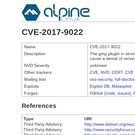
CVE-2017-9022
Name
CVE-2017-9022
Description
The gmp plugin in stro
cause a denial of servic
NVD Severity
unknown
Other trackers
CVE
,
NVD
,
CERT
,
CVE 
Mailing lists
oss-security
,
full-disclo
Exploits
Exploit DB
,
Metasploit
Forges
GitHub (
code
,
issues
), 
References
Type
URI
Third Party Advisory
http://www.debian.org/sec
Third Party Advisory
http://www.securityfocus.