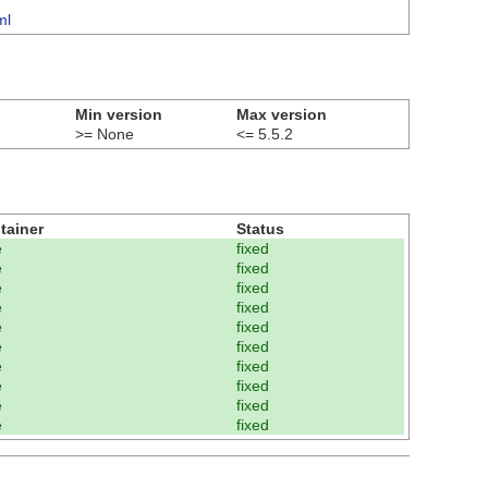
ml
Min version
Max version
>= None
<= 5.5.2
tainer
Status
e
fixed
e
fixed
e
fixed
e
fixed
e
fixed
e
fixed
e
fixed
e
fixed
e
fixed
e
fixed