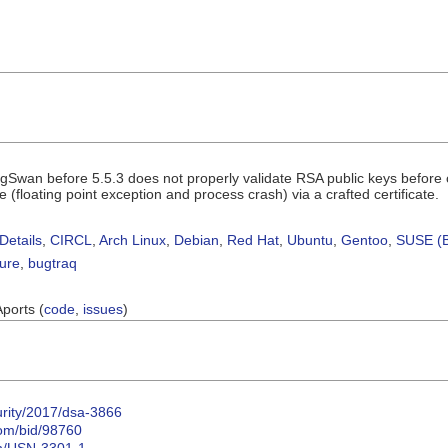
ngSwan before 5.5.3 does not properly validate RSA public keys befor
e (floating point exception and process crash) via a crafted certificate.
Details
,
CIRCL
,
Arch Linux
,
Debian
,
Red Hat
,
Ubuntu
,
Gentoo
,
SUSE (B
sure
,
bugtraq
Aports (
code
,
issues
)
urity/2017/dsa-3866
com/bid/98760