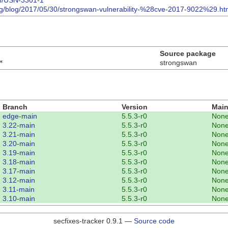
sn/USN-3301-1
rg/blog/2017/05/30/strongswan-vulnerability-%28cve-2017-9022%29.ht
Source package
*
strongswan
Branch
Version
Main
edge-main
5.5.3-r0
Non
3.22-main
5.5.3-r0
Non
3.21-main
5.5.3-r0
Non
3.20-main
5.5.3-r0
Non
3.19-main
5.5.3-r0
Non
3.18-main
5.5.3-r0
Non
3.17-main
5.5.3-r0
Non
3.12-main
5.5.3-r0
Non
3.11-main
5.5.3-r0
Non
3.10-main
5.5.3-r0
Non
secfixes-tracker 0.9.1 —
Source code