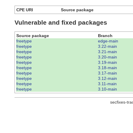
CPE URI
Source package
Vulnerable and fixed packages
Source package
Branch
freetype
edge-main
freetype
3.22-main
freetype
3.21-main
freetype
3.20-main
freetype
3.19-main
freetype
3.18-main
freetype
3.17-main
freetype
3.12-main
freetype
3.11-main
freetype
3.10-main
secfixes-tr