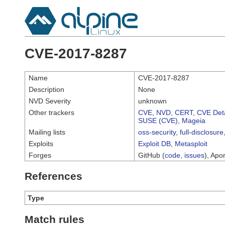
CVE-2017-8287
Name
CVE-2017-8287
Description
None
NVD Severity
unknown
Other trackers
CVE
,
NVD
,
CERT
,
CVE Deta
SUSE (CVE)
,
Mageia
Mailing lists
oss-security
,
full-disclosure
Exploits
Exploit DB
,
Metasploit
Forges
GitHub (
code
,
issues
), Apor
References
Type
Match rules