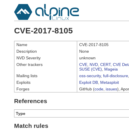
CVE-2017-8105
Name
CVE-2017-8105
Description
None
NVD Severity
unknown
Other trackers
CVE
,
NVD
,
CERT
,
CVE Deta
SUSE (CVE)
,
Mageia
Mailing lists
oss-security
,
full-disclosure
Exploits
Exploit DB
,
Metasploit
Forges
GitHub (
code
,
issues
), Apor
References
Type
Match rules