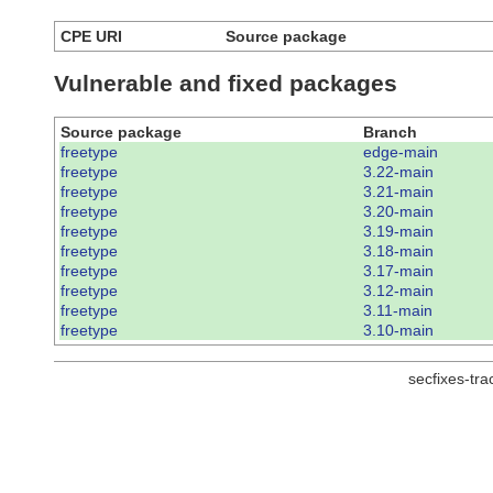
CPE URI
Source package
Vulnerable and fixed packages
Source package
Branch
freetype
edge-main
freetype
3.22-main
freetype
3.21-main
freetype
3.20-main
freetype
3.19-main
freetype
3.18-main
freetype
3.17-main
freetype
3.12-main
freetype
3.11-main
freetype
3.10-main
secfixes-tr