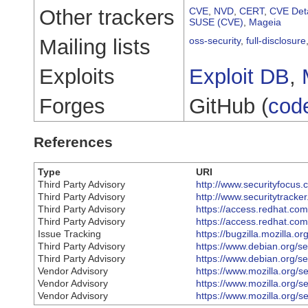
Other trackers
CVE
,
NVD
,
CERT
,
CVE Deta
SUSE (CVE)
,
Mageia
Mailing lists
oss-security
,
full-disclosure
Exploits
Exploit DB
,
Forges
GitHub (
cod
References
Type
URI
Third Party Advisory
http://www.securityfocus
Third Party Advisory
http://www.securitytracke
Third Party Advisory
https://access.redhat.c
Third Party Advisory
https://access.redhat.c
Issue Tracking
https://bugzilla.mozilla.
Third Party Advisory
https://www.debian.org/s
Third Party Advisory
https://www.debian.org/s
Vendor Advisory
https://www.mozilla.org/s
Vendor Advisory
https://www.mozilla.org/s
Vendor Advisory
https://www.mozilla.org/s