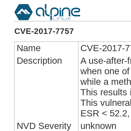
CVE-2017-7757
Name
CVE-2017-7
Description
A use-after-
when one of 
while a metho
This results 
This vulnerab
ESR < 52.2,
NVD Severity
unknown