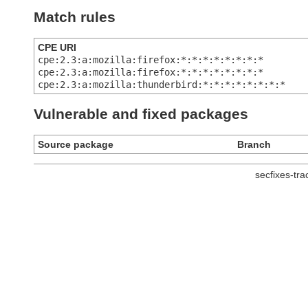
Match rules
CPE URI
cpe:2.3:a:mozilla:firefox:*:*:*:*:*:*:*:*
cpe:2.3:a:mozilla:firefox:*:*:*:*:*:*:*:*
cpe:2.3:a:mozilla:thunderbird:*:*:*:*:*:*:*:*
Vulnerable and fixed packages
Source package
Branch
secfixes-tr