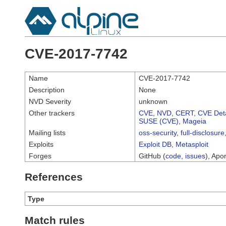
CVE-2017-7742
Name
CVE-2017-7742
Description
None
NVD Severity
unknown
Other trackers
CVE
,
NVD
,
CERT
,
CVE Deta
SUSE (CVE)
,
Mageia
Mailing lists
oss-security
,
full-disclosure
Exploits
Exploit DB
,
Metasploit
Forges
GitHub (
code
,
issues
), Apor
References
Type
Match rules