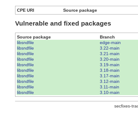
CPE URI
Source package
Vulnerable and fixed packages
Source package
Branch
libsndfile
edge-main
libsndfile
3.22-main
libsndfile
3.21-main
libsndfile
3.20-main
libsndfile
3.19-main
libsndfile
3.18-main
libsndfile
3.17-main
libsndfile
3.12-main
libsndfile
3.11-main
libsndfile
3.10-main
secfixes-tr