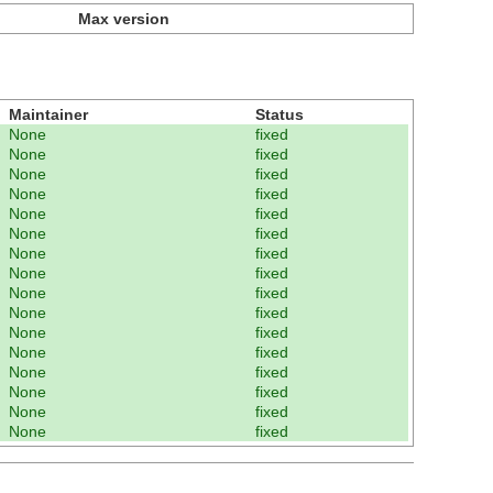
Max version
Maintainer
Status
None
fixed
None
fixed
None
fixed
None
fixed
None
fixed
None
fixed
None
fixed
None
fixed
None
fixed
None
fixed
None
fixed
None
fixed
None
fixed
None
fixed
None
fixed
None
fixed