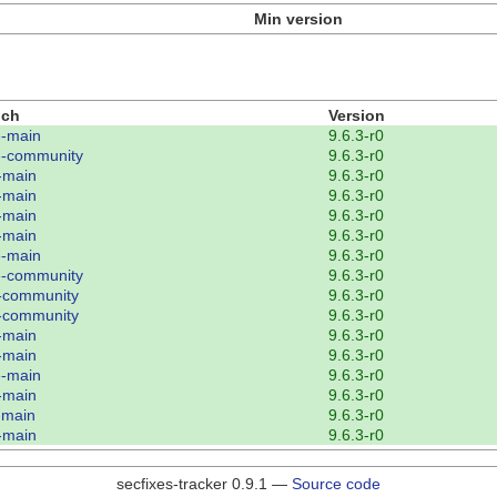
Min version
nch
Version
-main
9.6.3-r0
-community
9.6.3-r0
-main
9.6.3-r0
-main
9.6.3-r0
-main
9.6.3-r0
-main
9.6.3-r0
-main
9.6.3-r0
-community
9.6.3-r0
-community
9.6.3-r0
-community
9.6.3-r0
-main
9.6.3-r0
-main
9.6.3-r0
-main
9.6.3-r0
-main
9.6.3-r0
-main
9.6.3-r0
-main
9.6.3-r0
secfixes-tracker 0.9.1 —
Source code