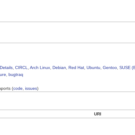
Details
,
CIRCL
,
Arch Linux
,
Debian
,
Red Hat
,
Ubuntu
,
Gentoo
,
SUSE (B
sure
,
bugtraq
Aports (
code
,
issues
)
URI