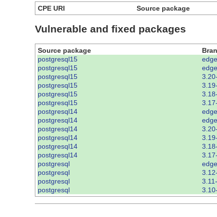
CPE URI
Source package
Vulnerable and fixed packages
Source package
Bra
postgresql15
edge
postgresql15
edge
postgresql15
3.20
postgresql15
3.19
postgresql15
3.18
postgresql15
3.17
postgresql14
edge
postgresql14
edge
postgresql14
3.20
postgresql14
3.19
postgresql14
3.18
postgresql14
3.17
postgresql
edge
postgresql
3.12
postgresql
3.11
postgresql
3.10