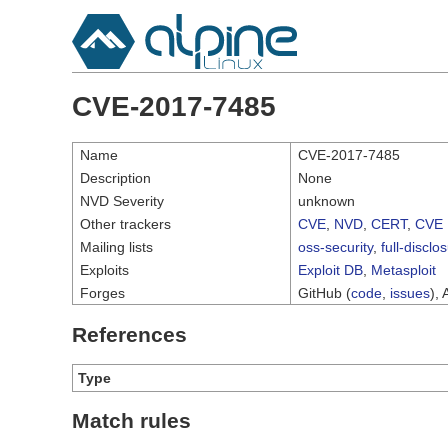
CVE-2017-7485
Name
CVE-2017-7485
Description
None
NVD Severity
unknown
Other trackers
CVE
,
NVD
,
CERT
,
CVE 
Mailing lists
oss-security
,
full-disclo
Exploits
Exploit DB
,
Metasploit
Forges
GitHub (
code
,
issues
), 
References
Type
Match rules