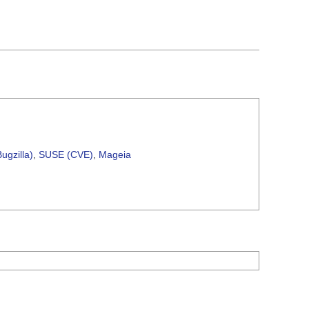
ugzilla)
,
SUSE (CVE)
,
Mageia