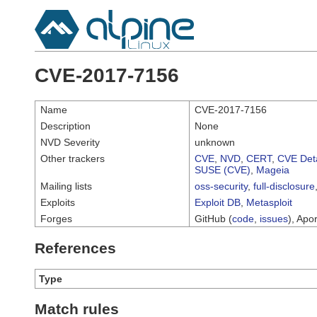
CVE-2017-7156
Name
CVE-2017-7156
Description
None
NVD Severity
unknown
Other trackers
CVE
,
NVD
,
CERT
,
CVE Deta
SUSE (CVE)
,
Mageia
Mailing lists
oss-security
,
full-disclosure
Exploits
Exploit DB
,
Metasploit
Forges
GitHub (
code
,
issues
), Apor
References
Type
Match rules