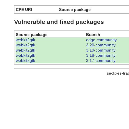
CPE URI
Source package
Vulnerable and fixed packages
Source package
Branch
webkit2gtk
edge-community
webkit2gtk
3.20-community
webkit2gtk
3.19-community
webkit2gtk
3.18-community
webkit2gtk
3.17-community
secfixes-tr