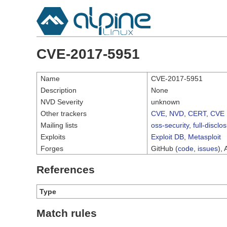
CVE-2017-5951
Name
CVE-2017-5951
Description
None
NVD Severity
unknown
Other trackers
CVE
,
NVD
,
CERT
,
CVE 
Mailing lists
oss-security
,
full-disclo
Exploits
Exploit DB
,
Metasploit
Forges
GitHub (
code
,
issues
), 
References
Type
Match rules