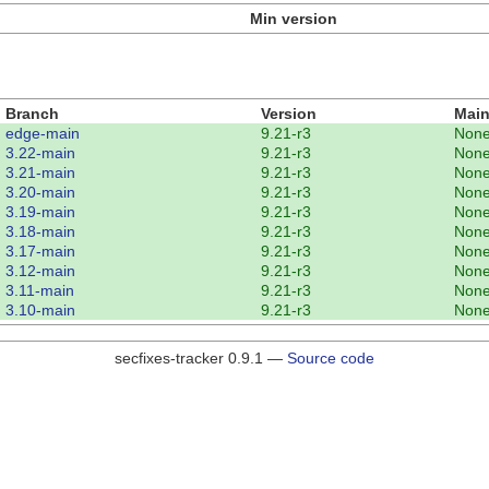
Min version
Branch
Version
Main
edge-main
9.21-r3
Non
3.22-main
9.21-r3
Non
3.21-main
9.21-r3
Non
3.20-main
9.21-r3
Non
3.19-main
9.21-r3
Non
3.18-main
9.21-r3
Non
3.17-main
9.21-r3
Non
3.12-main
9.21-r3
Non
3.11-main
9.21-r3
Non
3.10-main
9.21-r3
Non
secfixes-tracker 0.9.1 —
Source code