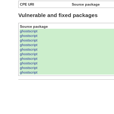
CPE URI
Source package
Vulnerable and fixed packages
Source package
ghostscript
ghostscript
ghostscript
ghostscript
ghostscript
ghostscript
ghostscript
ghostscript
ghostscript
ghostscript