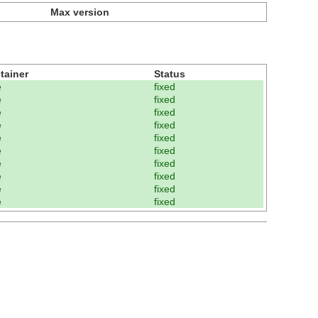
Max version
tainer
Status
e
fixed
e
fixed
e
fixed
e
fixed
e
fixed
e
fixed
e
fixed
e
fixed
e
fixed
e
fixed