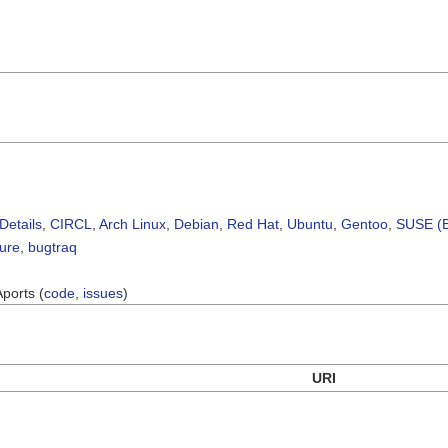
Details
,
CIRCL
,
Arch Linux
,
Debian
,
Red Hat
,
Ubuntu
,
Gentoo
,
SUSE (B
sure
,
bugtraq
Aports (
code
,
issues
)
URI