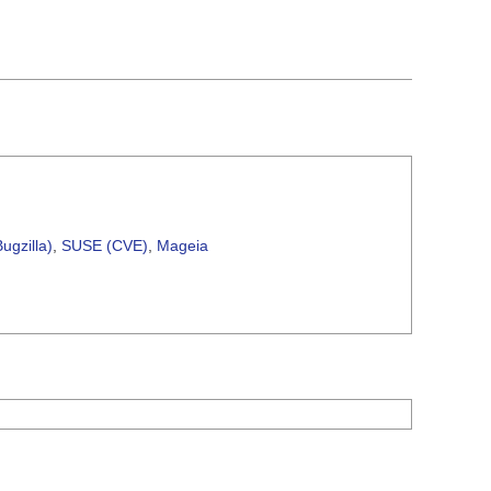
ugzilla)
,
SUSE (CVE)
,
Mageia