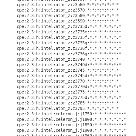
cpe:2.3:h:intel:atom_z:z3560:*:*:*:*:*:*:*
cpe:2.3:h:intel:atom_z:z3570:*:*:*:*:*:*:*
cpe:2.3:h:intel:atom_z:z3580:*:*:*:*:*:*:*
cpe:2.3:h:intel:atom_z:z3590:*:*:*:*:*:*:*
cpe:2.3:h:intel:atom_z:z3735d:*:*:*:*:*:*:*
cpe:2.3:h:intel:atom_z:z3735e:*:*:*:*:*:*:*
cpe:2.3:h:intel:atom_z:z3735f:*:*:*:*:*:*:*
cpe:2.3:h:intel:atom_z:z3735g:*:*:*:*:*:*:*
cpe:2.3:h:intel:atom_z:z3736f:*:*:*:*:*:*:*
cpe:2.3:h:intel:atom_z:z3736g:*:*:*:*:*:*:*
cpe:2.3:h:intel:atom_z:z3740:*:*:*:*:*:*:*
cpe:2.3:h:intel:atom_z:z3740d:*:*:*:*:*:*:*
cpe:2.3:h:intel:atom_z:z3745:*:*:*:*:*:*:*
cpe:2.3:h:intel:atom_z:z3745d:*:*:*:*:*:*:*
cpe:2.3:h:intel:atom_z:z3770:*:*:*:*:*:*:*
cpe:2.3:h:intel:atom_z:z3770d:*:*:*:*:*:*:*
cpe:2.3:h:intel:atom_z:z3775:*:*:*:*:*:*:*
cpe:2.3:h:intel:atom_z:z3775d:*:*:*:*:*:*:*
cpe:2.3:h:intel:atom_z:z3785:*:*:*:*:*:*:*
cpe:2.3:h:intel:atom_z:z3795:*:*:*:*:*:*:*
cpe:2.3:h:intel:celeron_j:j1750:*:*:*:*:*:*:*
cpe:2.3:h:intel:celeron_j:j1800:*:*:*:*:*:*:*
cpe:2.3:h:intel:celeron_j:j1850:*:*:*:*:*:*:*
cpe:2.3:h:intel:celeron_j:j1900:*:*:*:*:*:*:*
cpe:2.3:h:intel:celeron_j:j3060:*:*:*:*:*:*:*