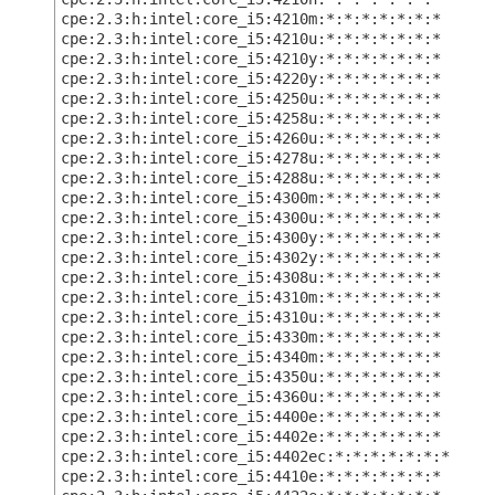
cpe:2.3:h:intel:core_i5:4210m:*:*:*:*:*:*:*
cpe:2.3:h:intel:core_i5:4210u:*:*:*:*:*:*:*
cpe:2.3:h:intel:core_i5:4210y:*:*:*:*:*:*:*
cpe:2.3:h:intel:core_i5:4220y:*:*:*:*:*:*:*
cpe:2.3:h:intel:core_i5:4250u:*:*:*:*:*:*:*
cpe:2.3:h:intel:core_i5:4258u:*:*:*:*:*:*:*
cpe:2.3:h:intel:core_i5:4260u:*:*:*:*:*:*:*
cpe:2.3:h:intel:core_i5:4278u:*:*:*:*:*:*:*
cpe:2.3:h:intel:core_i5:4288u:*:*:*:*:*:*:*
cpe:2.3:h:intel:core_i5:4300m:*:*:*:*:*:*:*
cpe:2.3:h:intel:core_i5:4300u:*:*:*:*:*:*:*
cpe:2.3:h:intel:core_i5:4300y:*:*:*:*:*:*:*
cpe:2.3:h:intel:core_i5:4302y:*:*:*:*:*:*:*
cpe:2.3:h:intel:core_i5:4308u:*:*:*:*:*:*:*
cpe:2.3:h:intel:core_i5:4310m:*:*:*:*:*:*:*
cpe:2.3:h:intel:core_i5:4310u:*:*:*:*:*:*:*
cpe:2.3:h:intel:core_i5:4330m:*:*:*:*:*:*:*
cpe:2.3:h:intel:core_i5:4340m:*:*:*:*:*:*:*
cpe:2.3:h:intel:core_i5:4350u:*:*:*:*:*:*:*
cpe:2.3:h:intel:core_i5:4360u:*:*:*:*:*:*:*
cpe:2.3:h:intel:core_i5:4400e:*:*:*:*:*:*:*
cpe:2.3:h:intel:core_i5:4402e:*:*:*:*:*:*:*
cpe:2.3:h:intel:core_i5:4402ec:*:*:*:*:*:*:*
cpe:2.3:h:intel:core_i5:4410e:*:*:*:*:*:*:*