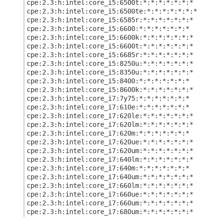
cpe:2.3:h:intel:core_i5:6500t:*:*:*:*:*:*:*
cpe:2.3:h:intel:core_i5:6500te:*:*:*:*:*:*:*
cpe:2.3:h:intel:core_i5:6585r:*:*:*:*:*:*:*
cpe:2.3:h:intel:core_i5:6600:*:*:*:*:*:*:*
cpe:2.3:h:intel:core_i5:6600k:*:*:*:*:*:*:*
cpe:2.3:h:intel:core_i5:6600t:*:*:*:*:*:*:*
cpe:2.3:h:intel:core_i5:6685r:*:*:*:*:*:*:*
cpe:2.3:h:intel:core_i5:8250u:*:*:*:*:*:*:*
cpe:2.3:h:intel:core_i5:8350u:*:*:*:*:*:*:*
cpe:2.3:h:intel:core_i5:8400:*:*:*:*:*:*:*
cpe:2.3:h:intel:core_i5:8600k:*:*:*:*:*:*:*
cpe:2.3:h:intel:core_i7:7y75:*:*:*:*:*:*:*
cpe:2.3:h:intel:core_i7:610e:*:*:*:*:*:*:*
cpe:2.3:h:intel:core_i7:620le:*:*:*:*:*:*:*
cpe:2.3:h:intel:core_i7:620lm:*:*:*:*:*:*:*
cpe:2.3:h:intel:core_i7:620m:*:*:*:*:*:*:*
cpe:2.3:h:intel:core_i7:620ue:*:*:*:*:*:*:*
cpe:2.3:h:intel:core_i7:620um:*:*:*:*:*:*:*
cpe:2.3:h:intel:core_i7:640lm:*:*:*:*:*:*:*
cpe:2.3:h:intel:core_i7:640m:*:*:*:*:*:*:*
cpe:2.3:h:intel:core_i7:640um:*:*:*:*:*:*:*
cpe:2.3:h:intel:core_i7:660lm:*:*:*:*:*:*:*
cpe:2.3:h:intel:core_i7:660ue:*:*:*:*:*:*:*
cpe:2.3:h:intel:core_i7:660um:*:*:*:*:*:*:*
cpe:2.3:h:intel:core_i7:680um:*:*:*:*:*:*:*