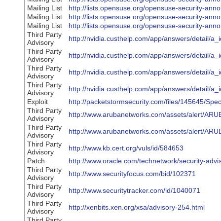
Mailing List
http://lists.opensuse.org/opensuse-security-a
Mailing List
http://lists.opensuse.org/opensuse-security-a
Mailing List
http://lists.opensuse.org/opensuse-security-a
Third Party
http://nvidia.custhelp.com/app/answers/detail/a_
Advisory
Third Party
http://nvidia.custhelp.com/app/answers/detail/a_
Advisory
Third Party
http://nvidia.custhelp.com/app/answers/detail/a_
Advisory
Third Party
http://nvidia.custhelp.com/app/answers/detail/a_
Advisory
Exploit
http://packetstormsecurity.com/files/145645/Spe
Third Party
http://www.arubanetworks.com/assets/alert/ARU
Advisory
Third Party
http://www.arubanetworks.com/assets/alert/ARU
Advisory
Third Party
http://www.kb.cert.org/vuls/id/584653
Advisory
Patch
http://www.oracle.com/technetwork/security-adv
Third Party
http://www.securityfocus.com/bid/102371
Advisory
Third Party
http://www.securitytracker.com/id/1040071
Advisory
Third Party
http://xenbits.xen.org/xsa/advisory-254.html
Advisory
Third Party