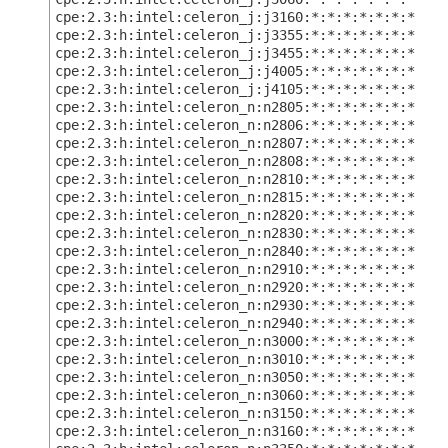
cpe:2.3:h:intel:celeron_j:j3160:*:*:*:*:*:*:*
cpe:2.3:h:intel:celeron_j:j3355:*:*:*:*:*:*:*
cpe:2.3:h:intel:celeron_j:j3455:*:*:*:*:*:*:*
cpe:2.3:h:intel:celeron_j:j4005:*:*:*:*:*:*:*
cpe:2.3:h:intel:celeron_j:j4105:*:*:*:*:*:*:*
cpe:2.3:h:intel:celeron_n:n2805:*:*:*:*:*:*:*
cpe:2.3:h:intel:celeron_n:n2806:*:*:*:*:*:*:*
cpe:2.3:h:intel:celeron_n:n2807:*:*:*:*:*:*:*
cpe:2.3:h:intel:celeron_n:n2808:*:*:*:*:*:*:*
cpe:2.3:h:intel:celeron_n:n2810:*:*:*:*:*:*:*
cpe:2.3:h:intel:celeron_n:n2815:*:*:*:*:*:*:*
cpe:2.3:h:intel:celeron_n:n2820:*:*:*:*:*:*:*
cpe:2.3:h:intel:celeron_n:n2830:*:*:*:*:*:*:*
cpe:2.3:h:intel:celeron_n:n2840:*:*:*:*:*:*:*
cpe:2.3:h:intel:celeron_n:n2910:*:*:*:*:*:*:*
cpe:2.3:h:intel:celeron_n:n2920:*:*:*:*:*:*:*
cpe:2.3:h:intel:celeron_n:n2930:*:*:*:*:*:*:*
cpe:2.3:h:intel:celeron_n:n2940:*:*:*:*:*:*:*
cpe:2.3:h:intel:celeron_n:n3000:*:*:*:*:*:*:*
cpe:2.3:h:intel:celeron_n:n3010:*:*:*:*:*:*:*
cpe:2.3:h:intel:celeron_n:n3050:*:*:*:*:*:*:*
cpe:2.3:h:intel:celeron_n:n3060:*:*:*:*:*:*:*
cpe:2.3:h:intel:celeron_n:n3150:*:*:*:*:*:*:*
cpe:2.3:h:intel:celeron_n:n3160:*:*:*:*:*:*:*