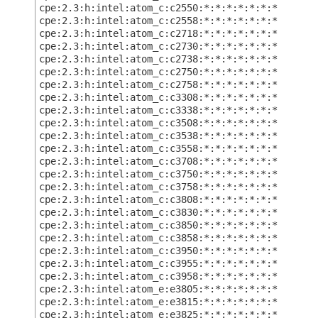
cpe:2.3:h:intel:atom_c:c2550:*:*:*:*:*:*:*
cpe:2.3:h:intel:atom_c:c2558:*:*:*:*:*:*:*
cpe:2.3:h:intel:atom_c:c2718:*:*:*:*:*:*:*
cpe:2.3:h:intel:atom_c:c2730:*:*:*:*:*:*:*
cpe:2.3:h:intel:atom_c:c2738:*:*:*:*:*:*:*
cpe:2.3:h:intel:atom_c:c2750:*:*:*:*:*:*:*
cpe:2.3:h:intel:atom_c:c2758:*:*:*:*:*:*:*
cpe:2.3:h:intel:atom_c:c3308:*:*:*:*:*:*:*
cpe:2.3:h:intel:atom_c:c3338:*:*:*:*:*:*:*
cpe:2.3:h:intel:atom_c:c3508:*:*:*:*:*:*:*
cpe:2.3:h:intel:atom_c:c3538:*:*:*:*:*:*:*
cpe:2.3:h:intel:atom_c:c3558:*:*:*:*:*:*:*
cpe:2.3:h:intel:atom_c:c3708:*:*:*:*:*:*:*
cpe:2.3:h:intel:atom_c:c3750:*:*:*:*:*:*:*
cpe:2.3:h:intel:atom_c:c3758:*:*:*:*:*:*:*
cpe:2.3:h:intel:atom_c:c3808:*:*:*:*:*:*:*
cpe:2.3:h:intel:atom_c:c3830:*:*:*:*:*:*:*
cpe:2.3:h:intel:atom_c:c3850:*:*:*:*:*:*:*
cpe:2.3:h:intel:atom_c:c3858:*:*:*:*:*:*:*
cpe:2.3:h:intel:atom_c:c3950:*:*:*:*:*:*:*
cpe:2.3:h:intel:atom_c:c3955:*:*:*:*:*:*:*
cpe:2.3:h:intel:atom_c:c3958:*:*:*:*:*:*:*
cpe:2.3:h:intel:atom_e:e3805:*:*:*:*:*:*:*
cpe:2.3:h:intel:atom_e:e3815:*:*:*:*:*:*:*
cpe:2.3:h:intel:atom_e:e3825:*:*:*:*:*:*:*