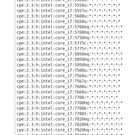
cpe:2.3:h:intel:core_i7:5550u:*:*:*:*:*:*:*
cpe:2.3:h:intel:core_i7:5557u:*:*:*:*:*:*:*
cpe:2.3:h:intel:core_i7:5600u:*:*:*:*:*:*:*
cpe:2.3:h:intel:core_i7:5650u:*:*:*:*:*:*:*
cpe:2.3:h:intel:core_i7:5700eq:*:*:*:*:*:*:*
cpe:2.3:h:intel:core_i7:5700hq:*:*:*:*:*:*:*
cpe:2.3:h:intel:core_i7:5750hq:*:*:*:*:*:*:*
cpe:2.3:h:intel:core_i7:5775c:*:*:*:*:*:*:*
cpe:2.3:h:intel:core_i7:5775r:*:*:*:*:*:*:*
cpe:2.3:h:intel:core_i7:5850eq:*:*:*:*:*:*:*
cpe:2.3:h:intel:core_i7:5850hq:*:*:*:*:*:*:*
cpe:2.3:h:intel:core_i7:5950hq:*:*:*:*:*:*:*
cpe:2.3:h:intel:core_i7:7500u:*:*:*:*:*:*:*
cpe:2.3:h:intel:core_i7:7560u:*:*:*:*:*:*:*
cpe:2.3:h:intel:core_i7:7567u:*:*:*:*:*:*:*
cpe:2.3:h:intel:core_i7:7600u:*:*:*:*:*:*:*
cpe:2.3:h:intel:core_i7:7660u:*:*:*:*:*:*:*
cpe:2.3:h:intel:core_i7:7700:*:*:*:*:*:*:*
cpe:2.3:h:intel:core_i7:7700hq:*:*:*:*:*:*:*
cpe:2.3:h:intel:core_i7:7700k:*:*:*:*:*:*:*
cpe:2.3:h:intel:core_i7:7700t:*:*:*:*:*:*:*
cpe:2.3:h:intel:core_i7:7820eq:*:*:*:*:*:*:*
cpe:2.3:h:intel:core_i7:7820hk:*:*:*:*:*:*:*
cpe:2.3:h:intel:core_i7:7820hq:*:*:*:*:*:*:*