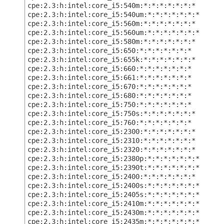
cpe:2.3:h:intel:core_i5:540m:*:*:*:*:*:*:*
cpe:2.3:h:intel:core_i5:540um:*:*:*:*:*:*:*
cpe:2.3:h:intel:core_i5:560m:*:*:*:*:*:*:*
cpe:2.3:h:intel:core_i5:560um:*:*:*:*:*:*:*
cpe:2.3:h:intel:core_i5:580m:*:*:*:*:*:*:*
cpe:2.3:h:intel:core_i5:650:*:*:*:*:*:*:*
cpe:2.3:h:intel:core_i5:655k:*:*:*:*:*:*:*
cpe:2.3:h:intel:core_i5:660:*:*:*:*:*:*:*
cpe:2.3:h:intel:core_i5:661:*:*:*:*:*:*:*
cpe:2.3:h:intel:core_i5:670:*:*:*:*:*:*:*
cpe:2.3:h:intel:core_i5:680:*:*:*:*:*:*:*
cpe:2.3:h:intel:core_i5:750:*:*:*:*:*:*:*
cpe:2.3:h:intel:core_i5:750s:*:*:*:*:*:*:*
cpe:2.3:h:intel:core_i5:760:*:*:*:*:*:*:*
cpe:2.3:h:intel:core_i5:2300:*:*:*:*:*:*:*
cpe:2.3:h:intel:core_i5:2310:*:*:*:*:*:*:*
cpe:2.3:h:intel:core_i5:2320:*:*:*:*:*:*:*
cpe:2.3:h:intel:core_i5:2380p:*:*:*:*:*:*:*
cpe:2.3:h:intel:core_i5:2390t:*:*:*:*:*:*:*
cpe:2.3:h:intel:core_i5:2400:*:*:*:*:*:*:*
cpe:2.3:h:intel:core_i5:2400s:*:*:*:*:*:*:*
cpe:2.3:h:intel:core_i5:2405s:*:*:*:*:*:*:*
cpe:2.3:h:intel:core_i5:2410m:*:*:*:*:*:*:*
cpe:2.3:h:intel:core_i5:2430m:*:*:*:*:*:*:*
cpe:2.3:h:intel:core_i5:2435m:*:*:*:*:*:*:*