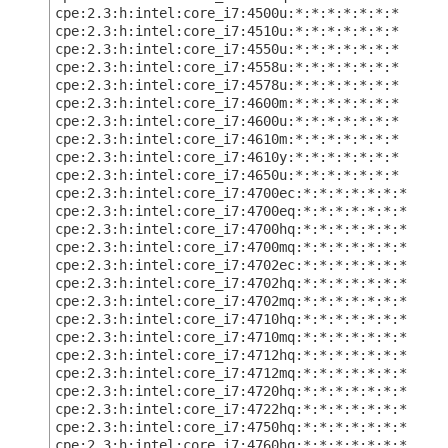
cpe:2.3:h:intel:core_i7:4500u:*:*:*:*:*:*:*
cpe:2.3:h:intel:core_i7:4510u:*:*:*:*:*:*:*
cpe:2.3:h:intel:core_i7:4550u:*:*:*:*:*:*:*
cpe:2.3:h:intel:core_i7:4558u:*:*:*:*:*:*:*
cpe:2.3:h:intel:core_i7:4578u:*:*:*:*:*:*:*
cpe:2.3:h:intel:core_i7:4600m:*:*:*:*:*:*:*
cpe:2.3:h:intel:core_i7:4600u:*:*:*:*:*:*:*
cpe:2.3:h:intel:core_i7:4610m:*:*:*:*:*:*:*
cpe:2.3:h:intel:core_i7:4610y:*:*:*:*:*:*:*
cpe:2.3:h:intel:core_i7:4650u:*:*:*:*:*:*:*
cpe:2.3:h:intel:core_i7:4700ec:*:*:*:*:*:*:*
cpe:2.3:h:intel:core_i7:4700eq:*:*:*:*:*:*:*
cpe:2.3:h:intel:core_i7:4700hq:*:*:*:*:*:*:*
cpe:2.3:h:intel:core_i7:4700mq:*:*:*:*:*:*:*
cpe:2.3:h:intel:core_i7:4702ec:*:*:*:*:*:*:*
cpe:2.3:h:intel:core_i7:4702hq:*:*:*:*:*:*:*
cpe:2.3:h:intel:core_i7:4702mq:*:*:*:*:*:*:*
cpe:2.3:h:intel:core_i7:4710hq:*:*:*:*:*:*:*
cpe:2.3:h:intel:core_i7:4710mq:*:*:*:*:*:*:*
cpe:2.3:h:intel:core_i7:4712hq:*:*:*:*:*:*:*
cpe:2.3:h:intel:core_i7:4712mq:*:*:*:*:*:*:*
cpe:2.3:h:intel:core_i7:4720hq:*:*:*:*:*:*:*
cpe:2.3:h:intel:core_i7:4722hq:*:*:*:*:*:*:*
cpe:2.3:h:intel:core_i7:4750hq:*:*:*:*:*:*:*
cpe:2.3:h:intel:core_i7:4760hq:*:*:*:*:*:*:*