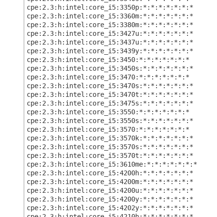
cpe:2.3:h:intel:core_i5:3350p:*:*:*:*:*:*:*
cpe:2.3:h:intel:core_i5:3360m:*:*:*:*:*:*:*
cpe:2.3:h:intel:core_i5:3380m:*:*:*:*:*:*:*
cpe:2.3:h:intel:core_i5:3427u:*:*:*:*:*:*:*
cpe:2.3:h:intel:core_i5:3437u:*:*:*:*:*:*:*
cpe:2.3:h:intel:core_i5:3439y:*:*:*:*:*:*:*
cpe:2.3:h:intel:core_i5:3450:*:*:*:*:*:*:*
cpe:2.3:h:intel:core_i5:3450s:*:*:*:*:*:*:*
cpe:2.3:h:intel:core_i5:3470:*:*:*:*:*:*:*
cpe:2.3:h:intel:core_i5:3470s:*:*:*:*:*:*:*
cpe:2.3:h:intel:core_i5:3470t:*:*:*:*:*:*:*
cpe:2.3:h:intel:core_i5:3475s:*:*:*:*:*:*:*
cpe:2.3:h:intel:core_i5:3550:*:*:*:*:*:*:*
cpe:2.3:h:intel:core_i5:3550s:*:*:*:*:*:*:*
cpe:2.3:h:intel:core_i5:3570:*:*:*:*:*:*:*
cpe:2.3:h:intel:core_i5:3570k:*:*:*:*:*:*:*
cpe:2.3:h:intel:core_i5:3570s:*:*:*:*:*:*:*
cpe:2.3:h:intel:core_i5:3570t:*:*:*:*:*:*:*
cpe:2.3:h:intel:core_i5:3610me:*:*:*:*:*:*:*
cpe:2.3:h:intel:core_i5:4200h:*:*:*:*:*:*:*
cpe:2.3:h:intel:core_i5:4200m:*:*:*:*:*:*:*
cpe:2.3:h:intel:core_i5:4200u:*:*:*:*:*:*:*
cpe:2.3:h:intel:core_i5:4200y:*:*:*:*:*:*:*
cpe:2.3:h:intel:core_i5:4202y:*:*:*:*:*:*:*
cpe:2.3:h:intel:core_i5:4210h:*:*:*:*:*:*:*