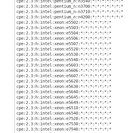
cpe:2.3:h:intel:pentium_n:n3540:*:*:*:*:*:*:*
cpe:2.3:h:intel:pentium_n:n3700:*:*:*:*:*:*:*
cpe:2.3:h:intel:pentium_n:n3710:*:*:*:*:*:*:*
cpe:2.3:h:intel:pentium_n:n4200:*:*:*:*:*:*:*
cpe:2.3:h:intel:xeon:e5502:*:*:*:*:*:*:*
cpe:2.3:h:intel:xeon:e5503:*:*:*:*:*:*:*
cpe:2.3:h:intel:xeon:e5504:*:*:*:*:*:*:*
cpe:2.3:h:intel:xeon:e5506:*:*:*:*:*:*:*
cpe:2.3:h:intel:xeon:e5507:*:*:*:*:*:*:*
cpe:2.3:h:intel:xeon:e5520:*:*:*:*:*:*:*
cpe:2.3:h:intel:xeon:e5530:*:*:*:*:*:*:*
cpe:2.3:h:intel:xeon:e5540:*:*:*:*:*:*:*
cpe:2.3:h:intel:xeon:e5603:*:*:*:*:*:*:*
cpe:2.3:h:intel:xeon:e5606:*:*:*:*:*:*:*
cpe:2.3:h:intel:xeon:e5607:*:*:*:*:*:*:*
cpe:2.3:h:intel:xeon:e5620:*:*:*:*:*:*:*
cpe:2.3:h:intel:xeon:e5630:*:*:*:*:*:*:*
cpe:2.3:h:intel:xeon:e5640:*:*:*:*:*:*:*
cpe:2.3:h:intel:xeon:e5645:*:*:*:*:*:*:*
cpe:2.3:h:intel:xeon:e5649:*:*:*:*:*:*:*
cpe:2.3:h:intel:xeon:e6510:*:*:*:*:*:*:*
cpe:2.3:h:intel:xeon:e6540:*:*:*:*:*:*:*
cpe:2.3:h:intel:xeon:e7520:*:*:*:*:*:*:*
cpe:2.3:h:intel:xeon:e7530:*:*:*:*:*:*:*
cpe:2.3:h:intel:xeon:e7540:*:*:*:*:*:*:*