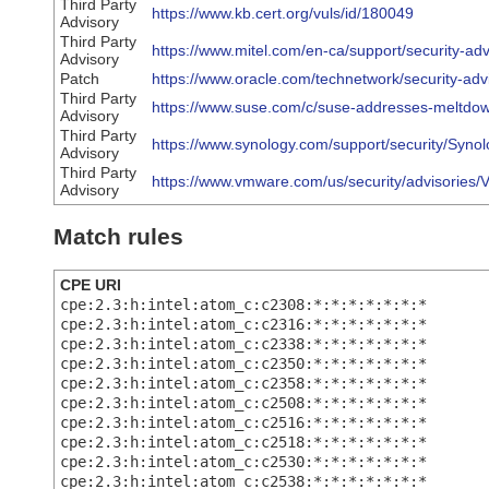
Third Party
https://www.kb.cert.org/vuls/id/180049
Advisory
Third Party
https://www.mitel.com/en-ca/support/security-adv
Advisory
Patch
https://www.oracle.com/technetwork/security-ad
Third Party
https://www.suse.com/c/suse-addresses-meltdown-
Advisory
Third Party
https://www.synology.com/support/security/Syn
Advisory
Third Party
https://www.vmware.com/us/security/advisories
Advisory
Match rules
CPE URI
cpe:2.3:h:intel:atom_c:c2308:*:*:*:*:*:*:*
cpe:2.3:h:intel:atom_c:c2316:*:*:*:*:*:*:*
cpe:2.3:h:intel:atom_c:c2338:*:*:*:*:*:*:*
cpe:2.3:h:intel:atom_c:c2350:*:*:*:*:*:*:*
cpe:2.3:h:intel:atom_c:c2358:*:*:*:*:*:*:*
cpe:2.3:h:intel:atom_c:c2508:*:*:*:*:*:*:*
cpe:2.3:h:intel:atom_c:c2516:*:*:*:*:*:*:*
cpe:2.3:h:intel:atom_c:c2518:*:*:*:*:*:*:*
cpe:2.3:h:intel:atom_c:c2530:*:*:*:*:*:*:*
cpe:2.3:h:intel:atom_c:c2538:*:*:*:*:*:*:*