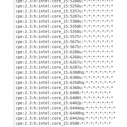
cpe:2.3:h:intel:core_i5:5200u:*:*:*:*:*:*:*
cpe:2.3:h:intel:core_i5:5250u:*:*:*:*:*:*:*
cpe:2.3:h:intel:core_i5:5257u:*:*:*:*:*:*:*
cpe:2.3:h:intel:core_i5:5287u:*:*:*:*:*:*:*
cpe:2.3:h:intel:core_i5:5300u:*:*:*:*:*:*:*
cpe:2.3:h:intel:core_i5:5350h:*:*:*:*:*:*:*
cpe:2.3:h:intel:core_i5:5350u:*:*:*:*:*:*:*
cpe:2.3:h:intel:core_i5:5575r:*:*:*:*:*:*:*
cpe:2.3:h:intel:core_i5:5675c:*:*:*:*:*:*:*
cpe:2.3:h:intel:core_i5:5675r:*:*:*:*:*:*:*
cpe:2.3:h:intel:core_i5:6200u:*:*:*:*:*:*:*
cpe:2.3:h:intel:core_i5:6260u:*:*:*:*:*:*:*
cpe:2.3:h:intel:core_i5:6267u:*:*:*:*:*:*:*
cpe:2.3:h:intel:core_i5:6287u:*:*:*:*:*:*:*
cpe:2.3:h:intel:core_i5:6300hq:*:*:*:*:*:*:*
cpe:2.3:h:intel:core_i5:6300u:*:*:*:*:*:*:*
cpe:2.3:h:intel:core_i5:6350hq:*:*:*:*:*:*:*
cpe:2.3:h:intel:core_i5:6360u:*:*:*:*:*:*:*
cpe:2.3:h:intel:core_i5:6400:*:*:*:*:*:*:*
cpe:2.3:h:intel:core_i5:6400t:*:*:*:*:*:*:*
cpe:2.3:h:intel:core_i5:6402p:*:*:*:*:*:*:*
cpe:2.3:h:intel:core_i5:6440eq:*:*:*:*:*:*:*
cpe:2.3:h:intel:core_i5:6440hq:*:*:*:*:*:*:*
cpe:2.3:h:intel:core_i5:6442eq:*:*:*:*:*:*:*
cpe:2.3:h:intel:core_i5:6500:*:*:*:*:*:*:*