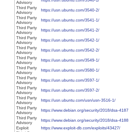
https://usn.ubuntu.com/3540-1/
Advisory
Third Party
https://usn.ubuntu.com/3540-2/
Advisory
Third Party
https://usn.ubuntu.com/3541-1/
Advisory
Third Party
https://usn.ubuntu.com/3541-2/
Advisory
Third Party
https://usn.ubuntu.com/3542-1/
Advisory
Third Party
https://usn.ubuntu.com/3542-2/
Advisory
Third Party
https://usn.ubuntu.com/3549-1/
Advisory
Third Party
https://usn.ubuntu.com/3580-1/
Advisory
Third Party
https://usn.ubuntu.com/3597-1/
Advisory
Third Party
https://usn.ubuntu.com/3597-2/
Advisory
Third Party
https://usn.ubuntu.com/usn/usn-3516-1/
Advisory
Third Party
https://www.debian.org/security/2018/dsa-4187
Advisory
Third Party
https://www.debian.org/security/2018/dsa-4188
Advisory
Exploit
https://www.exploit-db.com/exploits/43427/