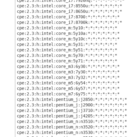
cpe:2.3:h:intel:core_i7:7920hq:*:*:*:*:*:*:*
cpe:2.3:h:intel:core_i7:8550u:*:*:*:*:*:*:*
cpe:2.3:h:intel:core_i7:8650u:*:*:*:*:*:*:*
cpe:2.3:h:intel:core_i7:8700:*:*:*:*:*:*:*
cpe:2.3:h:intel:core_i7:8700k:*:*:*:*:*:*:*
cpe:2.3:h:intel:core_m:5y10:*:*:*:*:*:*:*
cpe:2.3:h:intel:core_m:5y10a:*:*:*:*:*:*:*
cpe:2.3:h:intel:core_m:5y10c:*:*:*:*:*:*:*
cpe:2.3:h:intel:core_m:5y31:*:*:*:*:*:*:*
cpe:2.3:h:intel:core_m:5y51:*:*:*:*:*:*:*
cpe:2.3:h:intel:core_m:5y70:*:*:*:*:*:*:*
cpe:2.3:h:intel:core_m:5y71:*:*:*:*:*:*:*
cpe:2.3:h:intel:core_m3:6y30:*:*:*:*:*:*:*
cpe:2.3:h:intel:core_m3:7y30:*:*:*:*:*:*:*
cpe:2.3:h:intel:core_m3:7y32:*:*:*:*:*:*:*
cpe:2.3:h:intel:core_m5:6y54:*:*:*:*:*:*:*
cpe:2.3:h:intel:core_m5:6y57:*:*:*:*:*:*:*
cpe:2.3:h:intel:core_m7:6y75:*:*:*:*:*:*:*
cpe:2.3:h:intel:pentium_j:j2850:*:*:*:*:*:*:*
cpe:2.3:h:intel:pentium_j:j2900:*:*:*:*:*:*:*
cpe:2.3:h:intel:pentium_j:j3710:*:*:*:*:*:*:*
cpe:2.3:h:intel:pentium_j:j4205:*:*:*:*:*:*:*
cpe:2.3:h:intel:pentium_n:n3510:*:*:*:*:*:*:*
cpe:2.3:h:intel:pentium_n:n3520:*:*:*:*:*:*:*
cpe:2.3:h:intel:pentium_n:n3530:*:*:*:*:*:*:*