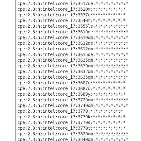
cpe:2.3:h:intel:core_i7:3517ue:*:*:*:*:*:*:*
cpe:2.3:h:intel:core_i7:3520m:*:*:*:*:*:*:*
cpe:2.3:h:intel:core_i7:3537u:*:*:*:*:*:*:*
cpe:2.3:h:intel:core_i7:3540m:*:*:*:*:*:*:*
cpe:2.3:h:intel:core_i7:3555le:*:*:*:*:*:*:*
cpe:2.3:h:intel:core_i7:3610qe:*:*:*:*:*:*:*
cpe:2.3:h:intel:core_i7:3610qm:*:*:*:*:*:*:*
cpe:2.3:h:intel:core_i7:3612qe:*:*:*:*:*:*:*
cpe:2.3:h:intel:core_i7:3612qm:*:*:*:*:*:*:*
cpe:2.3:h:intel:core_i7:3615qe:*:*:*:*:*:*:*
cpe:2.3:h:intel:core_i7:3615qm:*:*:*:*:*:*:*
cpe:2.3:h:intel:core_i7:3630qm:*:*:*:*:*:*:*
cpe:2.3:h:intel:core_i7:3632qm:*:*:*:*:*:*:*
cpe:2.3:h:intel:core_i7:3635qm:*:*:*:*:*:*:*
cpe:2.3:h:intel:core_i7:3667u:*:*:*:*:*:*:*
cpe:2.3:h:intel:core_i7:3687u:*:*:*:*:*:*:*
cpe:2.3:h:intel:core_i7:3689y:*:*:*:*:*:*:*
cpe:2.3:h:intel:core_i7:3720qm:*:*:*:*:*:*:*
cpe:2.3:h:intel:core_i7:3740qm:*:*:*:*:*:*:*
cpe:2.3:h:intel:core_i7:3770:*:*:*:*:*:*:*
cpe:2.3:h:intel:core_i7:3770k:*:*:*:*:*:*:*
cpe:2.3:h:intel:core_i7:3770s:*:*:*:*:*:*:*
cpe:2.3:h:intel:core_i7:3770t:*:*:*:*:*:*:*
cpe:2.3:h:intel:core_i7:3820qm:*:*:*:*:*:*:*
cpe:2.3:h:intel:core_i7:3840qm:*:*:*:*:*:*:*