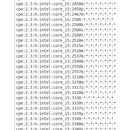
cpe:2.3:h:intel:core_i5:2450m:*:*:*:*:*:*:*
cpe:2.3:h:intel:core_i5:2450p:*:*:*:*:*:*:*
cpe:2.3:h:intel:core_i5:2467m:*:*:*:*:*:*:*
cpe:2.3:h:intel:core_i5:2500:*:*:*:*:*:*:*
cpe:2.3:h:intel:core_i5:2500k:*:*:*:*:*:*:*
cpe:2.3:h:intel:core_i5:2500s:*:*:*:*:*:*:*
cpe:2.3:h:intel:core_i5:2500t:*:*:*:*:*:*:*
cpe:2.3:h:intel:core_i5:2510e:*:*:*:*:*:*:*
cpe:2.3:h:intel:core_i5:2515e:*:*:*:*:*:*:*
cpe:2.3:h:intel:core_i5:2520m:*:*:*:*:*:*:*
cpe:2.3:h:intel:core_i5:2537m:*:*:*:*:*:*:*
cpe:2.3:h:intel:core_i5:2540m:*:*:*:*:*:*:*
cpe:2.3:h:intel:core_i5:2550k:*:*:*:*:*:*:*
cpe:2.3:h:intel:core_i5:2557m:*:*:*:*:*:*:*
cpe:2.3:h:intel:core_i5:3210m:*:*:*:*:*:*:*
cpe:2.3:h:intel:core_i5:3230m:*:*:*:*:*:*:*
cpe:2.3:h:intel:core_i5:3317u:*:*:*:*:*:*:*
cpe:2.3:h:intel:core_i5:3320m:*:*:*:*:*:*:*
cpe:2.3:h:intel:core_i5:3330:*:*:*:*:*:*:*
cpe:2.3:h:intel:core_i5:3330s:*:*:*:*:*:*:*
cpe:2.3:h:intel:core_i5:3337u:*:*:*:*:*:*:*
cpe:2.3:h:intel:core_i5:3339y:*:*:*:*:*:*:*
cpe:2.3:h:intel:core_i5:3340:*:*:*:*:*:*:*
cpe:2.3:h:intel:core_i5:3340m:*:*:*:*:*:*:*
cpe:2.3:h:intel:core_i5:3340s:*:*:*:*:*:*:*