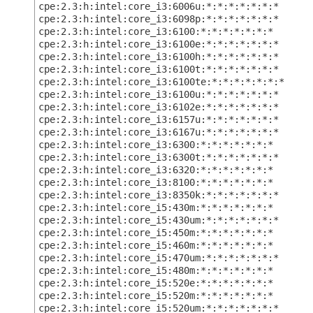
cpe:2.3:h:intel:core_i3:6006u:*:*:*:*:*:*:*
cpe:2.3:h:intel:core_i3:6098p:*:*:*:*:*:*:*
cpe:2.3:h:intel:core_i3:6100:*:*:*:*:*:*:*
cpe:2.3:h:intel:core_i3:6100e:*:*:*:*:*:*:*
cpe:2.3:h:intel:core_i3:6100h:*:*:*:*:*:*:*
cpe:2.3:h:intel:core_i3:6100t:*:*:*:*:*:*:*
cpe:2.3:h:intel:core_i3:6100te:*:*:*:*:*:*:*
cpe:2.3:h:intel:core_i3:6100u:*:*:*:*:*:*:*
cpe:2.3:h:intel:core_i3:6102e:*:*:*:*:*:*:*
cpe:2.3:h:intel:core_i3:6157u:*:*:*:*:*:*:*
cpe:2.3:h:intel:core_i3:6167u:*:*:*:*:*:*:*
cpe:2.3:h:intel:core_i3:6300:*:*:*:*:*:*:*
cpe:2.3:h:intel:core_i3:6300t:*:*:*:*:*:*:*
cpe:2.3:h:intel:core_i3:6320:*:*:*:*:*:*:*
cpe:2.3:h:intel:core_i3:8100:*:*:*:*:*:*:*
cpe:2.3:h:intel:core_i3:8350k:*:*:*:*:*:*:*
cpe:2.3:h:intel:core_i5:430m:*:*:*:*:*:*:*
cpe:2.3:h:intel:core_i5:430um:*:*:*:*:*:*:*
cpe:2.3:h:intel:core_i5:450m:*:*:*:*:*:*:*
cpe:2.3:h:intel:core_i5:460m:*:*:*:*:*:*:*
cpe:2.3:h:intel:core_i5:470um:*:*:*:*:*:*:*
cpe:2.3:h:intel:core_i5:480m:*:*:*:*:*:*:*
cpe:2.3:h:intel:core_i5:520e:*:*:*:*:*:*:*
cpe:2.3:h:intel:core_i5:520m:*:*:*:*:*:*:*
cpe:2.3:h:intel:core_i5:520um:*:*:*:*:*:*:*