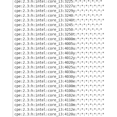
cpe:2.3:h:intel:core_i3:3225:*:*:*:*:*:*:*
cpe:2.3:h:intel:core_i3:3227u:*:*:*:*:*:*:*
cpe:2.3:h:intel:core_i3:3229y:*:*:*:*:*:*:*
cpe:2.3:h:intel:core_i3:3240:*:*:*:*:*:*:*
cpe:2.3:h:intel:core_i3:3240t:*:*:*:*:*:*:*
cpe:2.3:h:intel:core_i3:3245:*:*:*:*:*:*:*
cpe:2.3:h:intel:core_i3:3250:*:*:*:*:*:*:*
cpe:2.3:h:intel:core_i3:3250t:*:*:*:*:*:*:*
cpe:2.3:h:intel:core_i3:4000m:*:*:*:*:*:*:*
cpe:2.3:h:intel:core_i3:4005u:*:*:*:*:*:*:*
cpe:2.3:h:intel:core_i3:4010u:*:*:*:*:*:*:*
cpe:2.3:h:intel:core_i3:4010y:*:*:*:*:*:*:*
cpe:2.3:h:intel:core_i3:4012y:*:*:*:*:*:*:*
cpe:2.3:h:intel:core_i3:4020y:*:*:*:*:*:*:*
cpe:2.3:h:intel:core_i3:4025u:*:*:*:*:*:*:*
cpe:2.3:h:intel:core_i3:4030u:*:*:*:*:*:*:*
cpe:2.3:h:intel:core_i3:4030y:*:*:*:*:*:*:*
cpe:2.3:h:intel:core_i3:4100e:*:*:*:*:*:*:*
cpe:2.3:h:intel:core_i3:4100m:*:*:*:*:*:*:*
cpe:2.3:h:intel:core_i3:4100u:*:*:*:*:*:*:*
cpe:2.3:h:intel:core_i3:4102e:*:*:*:*:*:*:*
cpe:2.3:h:intel:core_i3:4110e:*:*:*:*:*:*:*
cpe:2.3:h:intel:core_i3:4110m:*:*:*:*:*:*:*
cpe:2.3:h:intel:core_i3:4112e:*:*:*:*:*:*:*
cpe:2.3:h:intel:core_i3:4120u:*:*:*:*:*:*:*