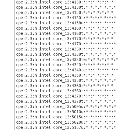
cpe:2.3:h:intel:core_i3:4130:*:*:*:*:*:*:*
cpe:2.3:h:intel:core_i3:4130t:*:*:*:*:*:*:*
cpe:2.3:h:intel:core_i3:4150:*:*:*:*:*:*:*
cpe:2.3:h:intel:core_i3:4150t:*:*:*:*:*:*:*
cpe:2.3:h:intel:core_i3:4158u:*:*:*:*:*:*:*
cpe:2.3:h:intel:core_i3:4160:*:*:*:*:*:*:*
cpe:2.3:h:intel:core_i3:4160t:*:*:*:*:*:*:*
cpe:2.3:h:intel:core_i3:4170:*:*:*:*:*:*:*
cpe:2.3:h:intel:core_i3:4170t:*:*:*:*:*:*:*
cpe:2.3:h:intel:core_i3:4330:*:*:*:*:*:*:*
cpe:2.3:h:intel:core_i3:4330t:*:*:*:*:*:*:*
cpe:2.3:h:intel:core_i3:4330te:*:*:*:*:*:*:*
cpe:2.3:h:intel:core_i3:4340:*:*:*:*:*:*:*
cpe:2.3:h:intel:core_i3:4340te:*:*:*:*:*:*:*
cpe:2.3:h:intel:core_i3:4350:*:*:*:*:*:*:*
cpe:2.3:h:intel:core_i3:4350t:*:*:*:*:*:*:*
cpe:2.3:h:intel:core_i3:4360:*:*:*:*:*:*:*
cpe:2.3:h:intel:core_i3:4360t:*:*:*:*:*:*:*
cpe:2.3:h:intel:core_i3:4370:*:*:*:*:*:*:*
cpe:2.3:h:intel:core_i3:4370t:*:*:*:*:*:*:*
cpe:2.3:h:intel:core_i3:5005u:*:*:*:*:*:*:*
cpe:2.3:h:intel:core_i3:5010u:*:*:*:*:*:*:*
cpe:2.3:h:intel:core_i3:5015u:*:*:*:*:*:*:*
cpe:2.3:h:intel:core_i3:5020u:*:*:*:*:*:*:*
cpe:2.3:h:intel:core_i3:5157u:*:*:*:*:*:*:*