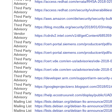
https://access.redhat.com/errata/RHSA-2018:02
Advisory
Third Party
https://access.redhat.com/security/vulnerabilitie
Advisory
Third Party
https://aws.amazon.com/de/security/security-bu
Advisory
Third Party
https://blog.mozilla.org/security/2018/01/03/miti
Advisory
Vendor
https://cdrdv2.intel.com/v1/dl/getContent/685359
Advisory
Third Party
https://cert-portal.siemens.com/productcert/pdf/
Advisory
Third Party
https://cert-portal.siemens.com/productcert/pdf/
Advisory
Third Party
https://cert.vde.com/en-us/advisories/vde-2018-
Advisory
Third Party
https://cert.vde.com/en-us/advisories/vde-2018-
Advisory
Third Party
https://developer.arm.com/support/arm-security-u
Advisory
Third Party
https://googleprojectzero.blogspot.com/2018/01/
Advisory
Third Party
https://help.ecostruxureit.com/display/public
Advisory
Mailing List
https://lists.debian.org/debian-lts-announce/20
Mailing List
https://lists.debian.org/debian-lts-announce/20
Mailing List
https://lists.debian.org/debian-lts-announce/20