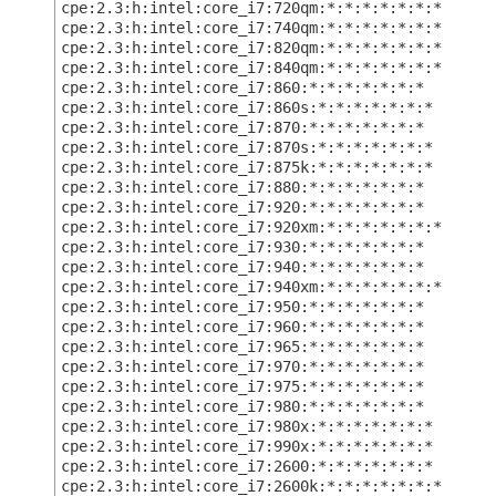
cpe:2.3:h:intel:core_i7:720qm:*:*:*:*:*:*:*
cpe:2.3:h:intel:core_i7:740qm:*:*:*:*:*:*:*
cpe:2.3:h:intel:core_i7:820qm:*:*:*:*:*:*:*
cpe:2.3:h:intel:core_i7:840qm:*:*:*:*:*:*:*
cpe:2.3:h:intel:core_i7:860:*:*:*:*:*:*:*
cpe:2.3:h:intel:core_i7:860s:*:*:*:*:*:*:*
cpe:2.3:h:intel:core_i7:870:*:*:*:*:*:*:*
cpe:2.3:h:intel:core_i7:870s:*:*:*:*:*:*:*
cpe:2.3:h:intel:core_i7:875k:*:*:*:*:*:*:*
cpe:2.3:h:intel:core_i7:880:*:*:*:*:*:*:*
cpe:2.3:h:intel:core_i7:920:*:*:*:*:*:*:*
cpe:2.3:h:intel:core_i7:920xm:*:*:*:*:*:*:*
cpe:2.3:h:intel:core_i7:930:*:*:*:*:*:*:*
cpe:2.3:h:intel:core_i7:940:*:*:*:*:*:*:*
cpe:2.3:h:intel:core_i7:940xm:*:*:*:*:*:*:*
cpe:2.3:h:intel:core_i7:950:*:*:*:*:*:*:*
cpe:2.3:h:intel:core_i7:960:*:*:*:*:*:*:*
cpe:2.3:h:intel:core_i7:965:*:*:*:*:*:*:*
cpe:2.3:h:intel:core_i7:970:*:*:*:*:*:*:*
cpe:2.3:h:intel:core_i7:975:*:*:*:*:*:*:*
cpe:2.3:h:intel:core_i7:980:*:*:*:*:*:*:*
cpe:2.3:h:intel:core_i7:980x:*:*:*:*:*:*:*
cpe:2.3:h:intel:core_i7:990x:*:*:*:*:*:*:*
cpe:2.3:h:intel:core_i7:2600:*:*:*:*:*:*:*
cpe:2.3:h:intel:core_i7:2600k:*:*:*:*:*:*:*