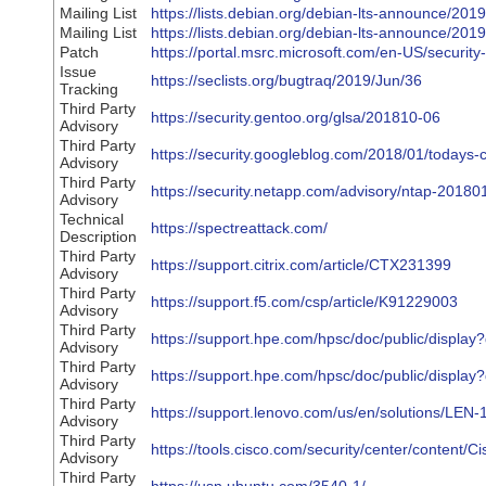
Mailing List
https://lists.debian.org/debian-lts-announce/20
Mailing List
https://lists.debian.org/debian-lts-announce/20
Patch
https://portal.msrc.microsoft.com/en-US/securi
Issue
https://seclists.org/bugtraq/2019/Jun/36
Tracking
Third Party
https://security.gentoo.org/glsa/201810-06
Advisory
Third Party
https://security.googleblog.com/2018/01/todays-
Advisory
Third Party
https://security.netapp.com/advisory/ntap-2018
Advisory
Technical
https://spectreattack.com/
Description
Third Party
https://support.citrix.com/article/CTX231399
Advisory
Third Party
https://support.f5.com/csp/article/K91229003
Advisory
Third Party
https://support.hpe.com/hpsc/doc/public/displ
Advisory
Third Party
https://support.hpe.com/hpsc/doc/public/disp
Advisory
Third Party
https://support.lenovo.com/us/en/solutions/LEN
Advisory
Third Party
https://tools.cisco.com/security/center/content
Advisory
Third Party