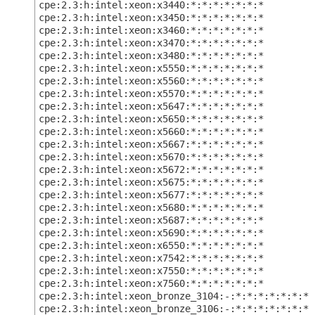
cpe:2.3:h:intel:xeon:x3440:*:*:*:*:*:*:*
cpe:2.3:h:intel:xeon:x3450:*:*:*:*:*:*:*
cpe:2.3:h:intel:xeon:x3460:*:*:*:*:*:*:*
cpe:2.3:h:intel:xeon:x3470:*:*:*:*:*:*:*
cpe:2.3:h:intel:xeon:x3480:*:*:*:*:*:*:*
cpe:2.3:h:intel:xeon:x5550:*:*:*:*:*:*:*
cpe:2.3:h:intel:xeon:x5560:*:*:*:*:*:*:*
cpe:2.3:h:intel:xeon:x5570:*:*:*:*:*:*:*
cpe:2.3:h:intel:xeon:x5647:*:*:*:*:*:*:*
cpe:2.3:h:intel:xeon:x5650:*:*:*:*:*:*:*
cpe:2.3:h:intel:xeon:x5660:*:*:*:*:*:*:*
cpe:2.3:h:intel:xeon:x5667:*:*:*:*:*:*:*
cpe:2.3:h:intel:xeon:x5670:*:*:*:*:*:*:*
cpe:2.3:h:intel:xeon:x5672:*:*:*:*:*:*:*
cpe:2.3:h:intel:xeon:x5675:*:*:*:*:*:*:*
cpe:2.3:h:intel:xeon:x5677:*:*:*:*:*:*:*
cpe:2.3:h:intel:xeon:x5680:*:*:*:*:*:*:*
cpe:2.3:h:intel:xeon:x5687:*:*:*:*:*:*:*
cpe:2.3:h:intel:xeon:x5690:*:*:*:*:*:*:*
cpe:2.3:h:intel:xeon:x6550:*:*:*:*:*:*:*
cpe:2.3:h:intel:xeon:x7542:*:*:*:*:*:*:*
cpe:2.3:h:intel:xeon:x7550:*:*:*:*:*:*:*
cpe:2.3:h:intel:xeon:x7560:*:*:*:*:*:*:*
cpe:2.3:h:intel:xeon_bronze_3104:-:*:*:*:*:*:*:*
cpe:2.3:h:intel:xeon_bronze_3106:-:*:*:*:*:*:*:*