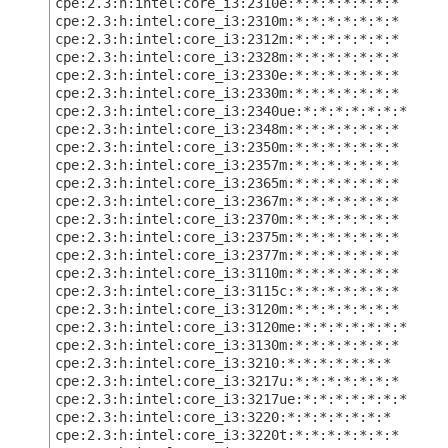
cpe:2.3:h:intel:core_i3:2310e:*:*:*:*:*:*:*
cpe:2.3:h:intel:core_i3:2310m:*:*:*:*:*:*:*
cpe:2.3:h:intel:core_i3:2312m:*:*:*:*:*:*:*
cpe:2.3:h:intel:core_i3:2328m:*:*:*:*:*:*:*
cpe:2.3:h:intel:core_i3:2330e:*:*:*:*:*:*:*
cpe:2.3:h:intel:core_i3:2330m:*:*:*:*:*:*:*
cpe:2.3:h:intel:core_i3:2340ue:*:*:*:*:*:*:*
cpe:2.3:h:intel:core_i3:2348m:*:*:*:*:*:*:*
cpe:2.3:h:intel:core_i3:2350m:*:*:*:*:*:*:*
cpe:2.3:h:intel:core_i3:2357m:*:*:*:*:*:*:*
cpe:2.3:h:intel:core_i3:2365m:*:*:*:*:*:*:*
cpe:2.3:h:intel:core_i3:2367m:*:*:*:*:*:*:*
cpe:2.3:h:intel:core_i3:2370m:*:*:*:*:*:*:*
cpe:2.3:h:intel:core_i3:2375m:*:*:*:*:*:*:*
cpe:2.3:h:intel:core_i3:2377m:*:*:*:*:*:*:*
cpe:2.3:h:intel:core_i3:3110m:*:*:*:*:*:*:*
cpe:2.3:h:intel:core_i3:3115c:*:*:*:*:*:*:*
cpe:2.3:h:intel:core_i3:3120m:*:*:*:*:*:*:*
cpe:2.3:h:intel:core_i3:3120me:*:*:*:*:*:*:*
cpe:2.3:h:intel:core_i3:3130m:*:*:*:*:*:*:*
cpe:2.3:h:intel:core_i3:3210:*:*:*:*:*:*:*
cpe:2.3:h:intel:core_i3:3217u:*:*:*:*:*:*:*
cpe:2.3:h:intel:core_i3:3217ue:*:*:*:*:*:*:*
cpe:2.3:h:intel:core_i3:3220:*:*:*:*:*:*:*
cpe:2.3:h:intel:core_i3:3220t:*:*:*:*:*:*:*