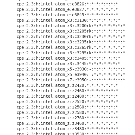
cpe:2.3:h:intel:atom_e:e3826:*:*:*:*:*:*:*
cpe:2.3:h:intel:atom_e:e3827:*:*:*:*:*:*:*
cpe:2.3:h:intel:atom_e:e3845:*:*:*:*:*:*:*
cpe:2.3:h:intel:atom_x3:c3130:*:*:*:*:*:*:*
cpe:2.3:h:intel:atom_x3:c3200rk:*:*:*:*:*:*:*
cpe:2.3:h:intel:atom_x3:c3205rk:*:*:*:*:*:*:*
cpe:2.3:h:intel:atom_x3:c3230rk:*:*:*:*:*:*:*
cpe:2.3:h:intel:atom_x3:c3235rk:*:*:*:*:*:*:*
cpe:2.3:h:intel:atom_x3:c3265rk:*:*:*:*:*:*:*
cpe:2.3:h:intel:atom_x3:c3295rk:*:*:*:*:*:*:*
cpe:2.3:h:intel:atom_x3:c3405:*:*:*:*:*:*:*
cpe:2.3:h:intel:atom_x3:c3445:*:*:*:*:*:*:*
cpe:2.3:h:intel:atom_x5-e3930:-:*:*:*:*:*:*:*
cpe:2.3:h:intel:atom_x5-e3940:-:*:*:*:*:*:*:*
cpe:2.3:h:intel:atom_x7-e3950:-:*:*:*:*:*:*:*
cpe:2.3:h:intel:atom_z:z2420:*:*:*:*:*:*:*
cpe:2.3:h:intel:atom_z:z2460:*:*:*:*:*:*:*
cpe:2.3:h:intel:atom_z:z2480:*:*:*:*:*:*:*
cpe:2.3:h:intel:atom_z:z2520:*:*:*:*:*:*:*
cpe:2.3:h:intel:atom_z:z2560:*:*:*:*:*:*:*
cpe:2.3:h:intel:atom_z:z2580:*:*:*:*:*:*:*
cpe:2.3:h:intel:atom_z:z2760:*:*:*:*:*:*:*
cpe:2.3:h:intel:atom_z:z3460:*:*:*:*:*:*:*
cpe:2.3:h:intel:atom_z:z3480:*:*:*:*:*:*:*
cpe:2.3:h:intel:atom_z:z3530:*:*:*:*:*:*:*