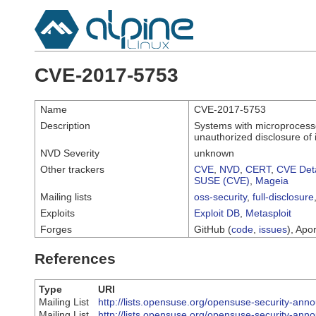
CVE-2017-5753
Name
CVE-2017-5753
Description
Systems with microprocesso
unauthorized disclosure of 
NVD Severity
unknown
Other trackers
CVE
,
NVD
,
CERT
,
CVE Deta
SUSE (CVE)
,
Mageia
Mailing lists
oss-security
,
full-disclosure
Exploits
Exploit DB
,
Metasploit
Forges
GitHub (
code
,
issues
), Apor
References
Type
URI
Mailing List
http://lists.opensuse.org/opensuse-security-a
Mailing List
http://lists.opensuse.org/opensuse-security-a