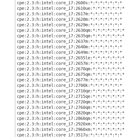
cpe:2.3:h:intel:core_i7:2600s:*:*:*:*:*:*:*
cpe:2.3:h:intel:core_i7:2610ue:*:*:*:*:*:*:*
cpe:2.3:h:intel:core_i7:2617m:*:*:*:*:*:*:*
cpe:2.3:h:intel:core_i7:2620m:*:*:*:*:*:*:*
cpe:2.3:h:intel:core_i7:2629m:*:*:*:*:*:*:*
cpe:2.3:h:intel:core_i7:2630qm:*:*:*:*:*:*:*
cpe:2.3:h:intel:core_i7:2635qm:*:*:*:*:*:*:*
cpe:2.3:h:intel:core_i7:2637m:*:*:*:*:*:*:*
cpe:2.3:h:intel:core_i7:2640m:*:*:*:*:*:*:*
cpe:2.3:h:intel:core_i7:2649m:*:*:*:*:*:*:*
cpe:2.3:h:intel:core_i7:2655le:*:*:*:*:*:*:*
cpe:2.3:h:intel:core_i7:2657m:*:*:*:*:*:*:*
cpe:2.3:h:intel:core_i7:2670qm:*:*:*:*:*:*:*
cpe:2.3:h:intel:core_i7:2675qm:*:*:*:*:*:*:*
cpe:2.3:h:intel:core_i7:2677m:*:*:*:*:*:*:*
cpe:2.3:h:intel:core_i7:2700k:*:*:*:*:*:*:*
cpe:2.3:h:intel:core_i7:2710qe:*:*:*:*:*:*:*
cpe:2.3:h:intel:core_i7:2715qe:*:*:*:*:*:*:*
cpe:2.3:h:intel:core_i7:2720qm:*:*:*:*:*:*:*
cpe:2.3:h:intel:core_i7:2760qm:*:*:*:*:*:*:*
cpe:2.3:h:intel:core_i7:2820qm:*:*:*:*:*:*:*
cpe:2.3:h:intel:core_i7:2860qm:*:*:*:*:*:*:*
cpe:2.3:h:intel:core_i7:2920xm:*:*:*:*:*:*:*
cpe:2.3:h:intel:core_i7:2960xm:*:*:*:*:*:*:*
cpe:2.3:h:intel:core_i7:3517u:*:*:*:*:*:*:*