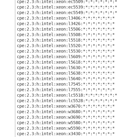
cpe:2.3:h:intel:xeon:ec5509:*:*:*:*:*:*:*
cpe:2.3:h:intel:xeon:ec5539:*:*:*:*:*:*:*
cpe:2.3:h:intel:xeon:ec5549:*:*:*:*:*:*:*
cpe:2.3:h:intel:xeon:l3406:*:*:*:*:*:*:*
cpe:2.3:h:intel:xeon:l3426:*:*:*:*:*:*:*
cpe:2.3:h:intel:xeon:l5506:*:*:*:*:*:*:*
cpe:2.3:h:intel:xeon:l5508:*:*:*:*:*:*:*
cpe:2.3:h:intel:xeon:l5518:*:*:*:*:*:*:*
cpe:2.3:h:intel:xeon:l5520:*:*:*:*:*:*:*
cpe:2.3:h:intel:xeon:l5530:*:*:*:*:*:*:*
cpe:2.3:h:intel:xeon:l5609:*:*:*:*:*:*:*
cpe:2.3:h:intel:xeon:l5618:*:*:*:*:*:*:*
cpe:2.3:h:intel:xeon:l5630:*:*:*:*:*:*:*
cpe:2.3:h:intel:xeon:l5638:*:*:*:*:*:*:*
cpe:2.3:h:intel:xeon:l5640:*:*:*:*:*:*:*
cpe:2.3:h:intel:xeon:l7545:*:*:*:*:*:*:*
cpe:2.3:h:intel:xeon:l7555:*:*:*:*:*:*:*
cpe:2.3:h:intel:xeon:lc5518:*:*:*:*:*:*:*
cpe:2.3:h:intel:xeon:lc5528:*:*:*:*:*:*:*
cpe:2.3:h:intel:xeon:w3670:*:*:*:*:*:*:*
cpe:2.3:h:intel:xeon:w3680:*:*:*:*:*:*:*
cpe:2.3:h:intel:xeon:w3690:*:*:*:*:*:*:*
cpe:2.3:h:intel:xeon:w5580:*:*:*:*:*:*:*
cpe:2.3:h:intel:xeon:w5590:*:*:*:*:*:*:*
cpe:2.3:h:intel:xeon:x3430:*:*:*:*:*:*:*