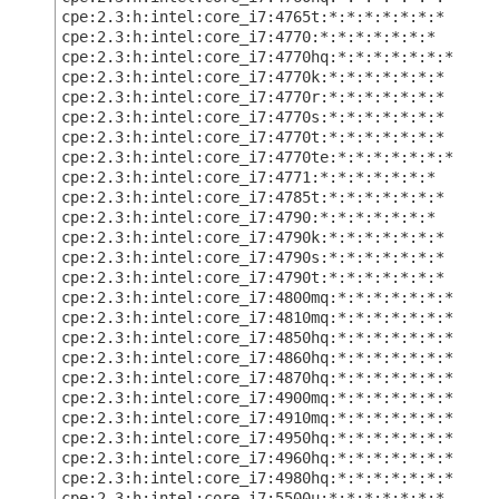
cpe:2.3:h:intel:core_i7:4765t:*:*:*:*:*:*:*
cpe:2.3:h:intel:core_i7:4770:*:*:*:*:*:*:*
cpe:2.3:h:intel:core_i7:4770hq:*:*:*:*:*:*:*
cpe:2.3:h:intel:core_i7:4770k:*:*:*:*:*:*:*
cpe:2.3:h:intel:core_i7:4770r:*:*:*:*:*:*:*
cpe:2.3:h:intel:core_i7:4770s:*:*:*:*:*:*:*
cpe:2.3:h:intel:core_i7:4770t:*:*:*:*:*:*:*
cpe:2.3:h:intel:core_i7:4770te:*:*:*:*:*:*:*
cpe:2.3:h:intel:core_i7:4771:*:*:*:*:*:*:*
cpe:2.3:h:intel:core_i7:4785t:*:*:*:*:*:*:*
cpe:2.3:h:intel:core_i7:4790:*:*:*:*:*:*:*
cpe:2.3:h:intel:core_i7:4790k:*:*:*:*:*:*:*
cpe:2.3:h:intel:core_i7:4790s:*:*:*:*:*:*:*
cpe:2.3:h:intel:core_i7:4790t:*:*:*:*:*:*:*
cpe:2.3:h:intel:core_i7:4800mq:*:*:*:*:*:*:*
cpe:2.3:h:intel:core_i7:4810mq:*:*:*:*:*:*:*
cpe:2.3:h:intel:core_i7:4850hq:*:*:*:*:*:*:*
cpe:2.3:h:intel:core_i7:4860hq:*:*:*:*:*:*:*
cpe:2.3:h:intel:core_i7:4870hq:*:*:*:*:*:*:*
cpe:2.3:h:intel:core_i7:4900mq:*:*:*:*:*:*:*
cpe:2.3:h:intel:core_i7:4910mq:*:*:*:*:*:*:*
cpe:2.3:h:intel:core_i7:4950hq:*:*:*:*:*:*:*
cpe:2.3:h:intel:core_i7:4960hq:*:*:*:*:*:*:*
cpe:2.3:h:intel:core_i7:4980hq:*:*:*:*:*:*:*
cpe:2.3:h:intel:core_i7:5500u:*:*:*:*:*:*:*