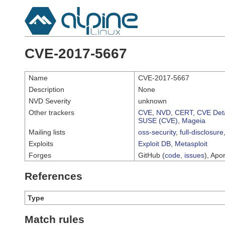
CVE-2017-5667
Name
CVE-2017-5667
Description
None
NVD Severity
unknown
Other trackers
CVE
,
NVD
,
CERT
,
CVE Deta
SUSE (CVE)
,
Mageia
Mailing lists
oss-security
,
full-disclosure
Exploits
Exploit DB
,
Metasploit
Forges
GitHub (
code
,
issues
), Apor
References
Type
Match rules