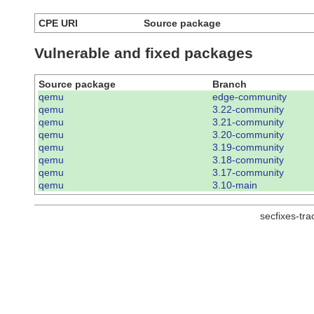
CPE URI
Source package
Vulnerable and fixed packages
Source package
Branch
qemu
edge-community
qemu
3.22-community
qemu
3.21-community
qemu
3.20-community
qemu
3.19-community
qemu
3.18-community
qemu
3.17-community
qemu
3.10-main
secfixes-tr