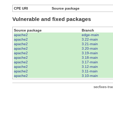
CPE URI
Source package
Vulnerable and fixed packages
Source package
Branch
apache2
edge-main
apache2
3.22-main
apache2
3.21-main
apache2
3.20-main
apache2
3.19-main
apache2
3.18-main
apache2
3.17-main
apache2
3.12-main
apache2
3.11-main
apache2
3.10-main
secfixes-tr