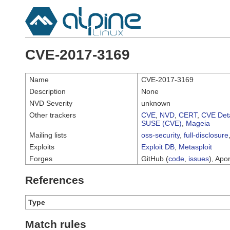
CVE-2017-3169
Name
CVE-2017-3169
Description
None
NVD Severity
unknown
Other trackers
CVE
,
NVD
,
CERT
,
CVE Deta
SUSE (CVE)
,
Mageia
Mailing lists
oss-security
,
full-disclosure
Exploits
Exploit DB
,
Metasploit
Forges
GitHub (
code
,
issues
), Apor
References
Type
Match rules