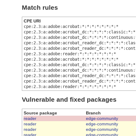
Match rules
CPE URI
cpe:2.3:a:adobe:acrobat:*:*:*:*:*:*:*:*
cpe:2.3:a:adobe:acrobat_dc:*:*:*:*:classic:*:*
cpe:2.3:a:adobe:acrobat_dc:*:*:*:*:continuous:
cpe:2.3:a:adobe:acrobat_reader_dc:*:*:*:*:clas
cpe:2.3:a:adobe:acrobat_reader_dc:*:*:*:*:cont
cpe:2.3:a:adobe:reader:*:*:*:*:*:*:*:*
cpe:2.3:a:adobe:acrobat:*:*:*:*:*:*:*:*
cpe:2.3:a:adobe:acrobat_dc:*:*:*:*:classic:*:*
cpe:2.3:a:adobe:acrobat_dc:*:*:*:*:continuous:
cpe:2.3:a:adobe:acrobat_reader_dc:*:*:*:*:clas
cpe:2.3:a:adobe:acrobat_reader_dc:*:*:*:*:cont
cpe:2.3:a:adobe:reader:*:*:*:*:*:*:*:*
Vulnerable and fixed packages
Source package
Branch
reader
edge-community
reader
edge-community
reader
edge-community
reader
edge-community