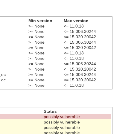
Min version
Max version
>= None
<= 11.0.18
>= None
<= 15.006.30244
>= None
<= 15.020.20042
>= None
<= 15.006.30244
>= None
<= 15.020.20042
>= None
<= 11.0.18
>= None
<= 11.0.18
>= None
<= 15.006.30244
>= None
<= 15.020.20042
_dc
>= None
<= 15.006.30244
_dc
>= None
<= 15.020.20042
>= None
<= 11.0.18
Status
possibly vulnerable
possibly vulnerable
possibly vulnerable
possibly vulnerable