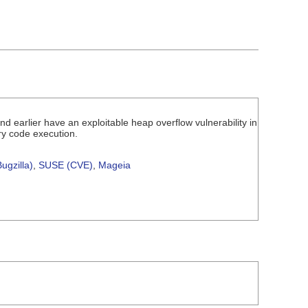
 earlier have an exploitable heap overflow vulnerability in
ry code execution.
ugzilla)
,
SUSE (CVE)
,
Mageia