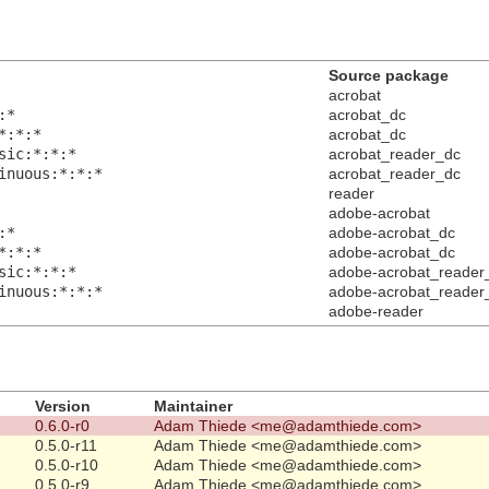
Source package
acrobat
:*
acrobat_dc
*:*:*
acrobat_dc
sic:*:*:*
acrobat_reader_dc
inuous:*:*:*
acrobat_reader_dc
reader
adobe-acrobat
:*
adobe-acrobat_dc
*:*:*
adobe-acrobat_dc
sic:*:*:*
adobe-acrobat_reader
inuous:*:*:*
adobe-acrobat_reader
adobe-reader
Version
Maintainer
0.6.0-r0
Adam Thiede <me@adamthiede.com>
0.5.0-r11
Adam Thiede <me@adamthiede.com>
0.5.0-r10
Adam Thiede <me@adamthiede.com>
0.5.0-r9
Adam Thiede <me@adamthiede.com>