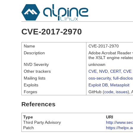
CVE-2017-2970
Name
CVE-2017-2970
Description
Adobe Acrobat Reader ve
the XSLT engine related
NVD Severity
unknown
Other trackers
CVE
,
NVD
,
CERT
,
CVE 
Mailing lists
oss-security
,
full-disclo
Exploits
Exploit DB
,
Metasploit
Forges
GitHub (
code
,
issues
), 
References
Type
URI
Third Party Advisory
http://www.se
Patch
https://helpx