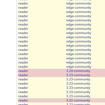
reader
edge-community
reader
edge-community
reader
edge-community
reader
edge-community
reader
edge-community
reader
edge-community
reader
edge-community
reader
edge-community
reader
edge-community
reader
edge-community
reader
edge-community
reader
edge-community
reader
edge-community
reader
edge-community
reader
edge-community
reader
edge-community
reader
3.24-community
reader
3.23-community
reader
3.23-community
reader
3.23-community
reader
3.23-community
reader
3.23-community
reader
3.23-community
reader
3.22-community
reader
3.22-community