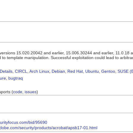
rsions 15.020.20042 and earlier, 15.006.30244 and earlier, 11.0.18 and
 to template manipulation. Successful exploitation could lead to arbitra
Details
,
CIRCL
,
Arch Linux
,
Debian
,
Red Hat
,
Ubuntu
,
Gentoo
,
SUSE (B
sure
,
bugtraq
Aports (
code
,
issues
)
curityfocus.com/bid/95690
.adobe.com/security/products/acrobat/apsb17-01.html