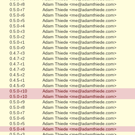
0.5.0-r8
Adam Thiede <me@adamthiede.com>
0.5.0-r7
Adam Thiede <me@adamthiede.com>
0.5.0-r6
Adam Thiede <me@adamthiede.com>
0.5.0-r5
Adam Thiede <me@adamthiede.com>
0.5.0-r4
Adam Thiede <me@adamthiede.com>
0.5.0-r3
Adam Thiede <me@adamthiede.com>
0.5.0-r2
Adam Thiede <me@adamthiede.com>
0.5.0-r1
Adam Thiede <me@adamthiede.com>
0.5.0-r0
Adam Thiede <me@adamthiede.com>
0.4.7-r3
Adam Thiede <me@adamthiede.com>
0.4.7-r2
Adam Thiede <me@adamthiede.com>
0.4.7-r1
Adam Thiede <me@adamthiede.com>
0.4.7-r0
Adam Thiede <me@adamthiede.com>
0.4.5-r2
Adam Thiede <me@adamthiede.com>
0.4.5-r1
Adam Thiede <me@adamthiede.com>
0.4.5-r0
Adam Thiede <me@adamthiede.com>
0.5.0-r10
Adam Thiede <me@adamthiede.com>
0.5.0-r10
Adam Thiede <me@adamthiede.com>
0.5.0-r9
Adam Thiede <me@adamthiede.com>
0.5.0-r8
Adam Thiede <me@adamthiede.com>
0.5.0-r7
Adam Thiede <me@adamthiede.com>
0.5.0-r6
Adam Thiede <me@adamthiede.com>
0.5.0-r5
Adam Thiede <me@adamthiede.com>
0.5.0-r4
Adam Thiede <me@adamthiede.com>
0.5.0-r3
Adam Thiede <me@adamthiede.com>