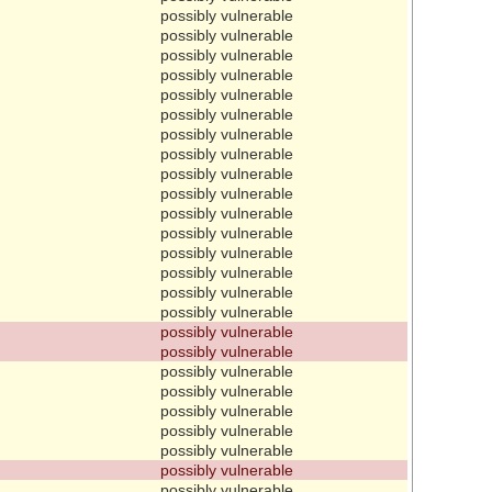
possibly vulnerable
possibly vulnerable
possibly vulnerable
possibly vulnerable
possibly vulnerable
possibly vulnerable
possibly vulnerable
possibly vulnerable
possibly vulnerable
possibly vulnerable
possibly vulnerable
possibly vulnerable
possibly vulnerable
possibly vulnerable
possibly vulnerable
possibly vulnerable
possibly vulnerable
possibly vulnerable
possibly vulnerable
possibly vulnerable
possibly vulnerable
possibly vulnerable
possibly vulnerable
possibly vulnerable
possibly vulnerable