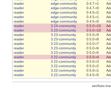
reader
edge-community
0.4.7-r1
Ad
reader
edge-community
0.4.7-r0
Ad
reader
edge-community
0.4.5-r2
Ad
reader
edge-community
0.4.5-r1
Ad
reader
edge-community
0.4.5-r0
Ad
reader
3.24-community
0.5.0-r10
Ad
reader
3.23-community
0.5.0-r10
Ad
reader
3.23-community
0.5.0-r9
Ad
reader
3.23-community
0.5.0-r8
Ad
reader
3.23-community
0.5.0-r7
Ad
reader
3.23-community
0.5.0-r6
Ad
reader
3.23-community
0.5.0-r5
Ad
reader
3.22-community
0.5.0-r4
Ad
reader
3.22-community
0.5.0-r3
Ad
reader
3.22-community
0.5.0-r2
Ad
reader
3.22-community
0.5.0-r1
Ad
reader
3.22-community
0.4.5-r5
Ad
secfixes-tr