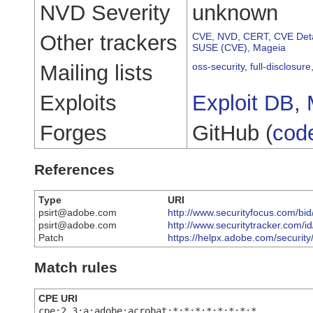
NVD Severity
unknown
Other trackers
CVE
,
NVD
,
CERT
,
CVE Deta
SUSE (CVE)
,
Mageia
Mailing lists
oss-security
,
full-disclosure
Exploits
Exploit DB
,
Forges
GitHub (
cod
References
Type
URI
psirt@adobe.com
http://www.securityfocus.com/bi
psirt@adobe.com
http://www.securitytracker.com/
Patch
https://helpx.adobe.com/securit
Match rules
CPE URI
cpe:2.3:a:adobe:acrobat:*:*:*:*:*:*:*:*