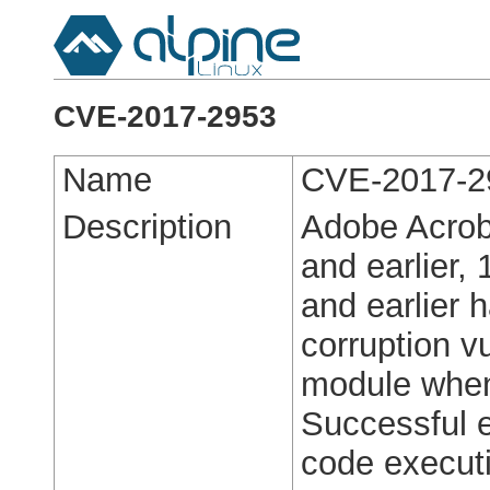
CVE-2017-2953
Name
CVE-2017-2
Description
Adobe Acrob
and earlier,
and earlier 
corruption v
module when
Successful ex
code execut