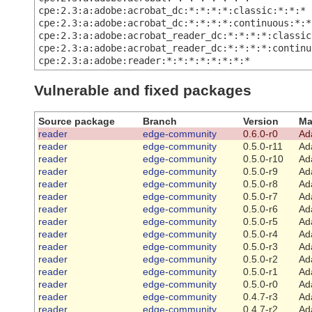
cpe:2.3:a:adobe:acrobat_dc:*:*:*:*:classic:*:*:*
cpe:2.3:a:adobe:acrobat_dc:*:*:*:*:continuous:*:*
cpe:2.3:a:adobe:acrobat_reader_dc:*:*:*:*:classic
cpe:2.3:a:adobe:acrobat_reader_dc:*:*:*:*:continu
cpe:2.3:a:adobe:reader:*:*:*:*:*:*:*:*
Vulnerable and fixed packages
Source package
Branch
Version
Ma
reader
edge-community
0.6.0-r0
Ad
reader
edge-community
0.5.0-r11
Ad
reader
edge-community
0.5.0-r10
Ad
reader
edge-community
0.5.0-r9
Ad
reader
edge-community
0.5.0-r8
Ad
reader
edge-community
0.5.0-r7
Ad
reader
edge-community
0.5.0-r6
Ad
reader
edge-community
0.5.0-r5
Ad
reader
edge-community
0.5.0-r4
Ad
reader
edge-community
0.5.0-r3
Ad
reader
edge-community
0.5.0-r2
Ad
reader
edge-community
0.5.0-r1
Ad
reader
edge-community
0.5.0-r0
Ad
reader
edge-community
0.4.7-r3
Ad
reader
edge-community
0.4.7-r2
Ad