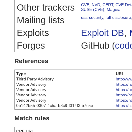
Other trackers
CVE
,
NVD
,
CERT
,
CVE Deta
SUSE (CVE)
,
Mageia
Mailing lists
oss-security
,
full-disclosure
Exploits
Exploit DB
,
Forges
GitHub (
cod
References
Type
URI
Third Party Advisory
http://w
Vendor Advisory
https://
Vendor Advisory
https://
Vendor Advisory
https://
Vendor Advisory
https://
0b142b55-0307-4c5a-b3c9-f314f3fb7c5e
https://
Match rules
CPE URI