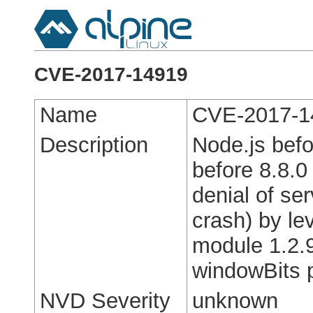
CVE-2017-14919
Name
CVE-2017-1
Description
Node.js befo
before 8.8.0
denial of se
crash) by le
module 1.2.9
windowBits 
NVD Severity
unknown