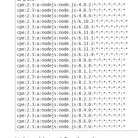
cpe:2.3:a:nodejs:node.js:4.8.2:*:*:*:*:*:*:*
cpe:2.3:a:nodejs:node.js:4.8.3:*:*:*:*:*:*:*
cpe:2.3:a:nodejs:node.js:4.8.4:*:*:*:*:*:*:*
cpe:2.3:a:nodejs:node.js:6.10.2:*:*:*:*:*:*:*
cpe:2.3:a:nodejs:node.js:6.10.3:*:*:*:*:*:*:*
cpe:2.3:a:nodejs:node.js:6.11.0:*:*:*:*:*:*:*
cpe:2.3:a:nodejs:node.js:6.11.1:*:*:*:*:*:*:*
cpe:2.3:a:nodejs:node.js:6.11.2:*:*:*:*:*:*:*
cpe:2.3:a:nodejs:node.js:6.11.3:*:*:*:*:*:*:*
cpe:2.3:a:nodejs:node.js:6.11.4:*:*:*:*:*:*:*
cpe:2.3:a:nodejs:node.js:8.0.0:*:*:*:*:*:*:*
cpe:2.3:a:nodejs:node.js:8.1.0:*:*:*:*:*:*:*
cpe:2.3:a:nodejs:node.js:8.1.1:*:*:*:*:*:*:*
cpe:2.3:a:nodejs:node.js:8.1.2:*:*:*:*:*:*:*
cpe:2.3:a:nodejs:node.js:8.1.3:*:*:*:*:*:*:*
cpe:2.3:a:nodejs:node.js:8.1.4:*:*:*:*:*:*:*
cpe:2.3:a:nodejs:node.js:8.2.0:*:*:*:*:*:*:*
cpe:2.3:a:nodejs:node.js:8.2.1:*:*:*:*:*:*:*
cpe:2.3:a:nodejs:node.js:8.3.0:*:*:*:*:*:*:*
cpe:2.3:a:nodejs:node.js:8.4.0:*:*:*:*:*:*:*
cpe:2.3:a:nodejs:node.js:8.5.0:*:*:*:*:*:*:*
cpe:2.3:a:nodejs:node.js:8.6.0:*:*:*:*:*:*:*
cpe:2.3:a:nodejs:node.js:8.7.0:*:*:*:*:*:*:*