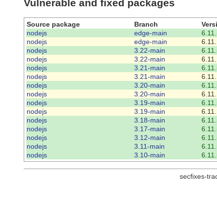
Vulnerable and fixed packages
Source package
Branch
Vers
nodejs
edge-main
6.11.
nodejs
edge-main
6.11.
nodejs
3.22-main
6.11.
nodejs
3.22-main
6.11.
nodejs
3.21-main
6.11.
nodejs
3.21-main
6.11.
nodejs
3.20-main
6.11.
nodejs
3.20-main
6.11.
nodejs
3.19-main
6.11.
nodejs
3.19-main
6.11.
nodejs
3.18-main
6.11.
nodejs
3.17-main
6.11.
nodejs
3.12-main
6.11.
nodejs
3.11-main
6.11.
nodejs
3.10-main
6.11.
secfixes-tr