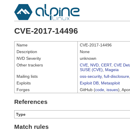
CVE-2017-14496
Name
CVE-2017-14496
Description
None
NVD Severity
unknown
Other trackers
CVE
,
NVD
,
CERT
,
CVE Deta
SUSE (CVE)
,
Mageia
Mailing lists
oss-security
,
full-disclosure
Exploits
Exploit DB
,
Metasploit
Forges
GitHub (
code
,
issues
), Apor
References
Type
Match rules