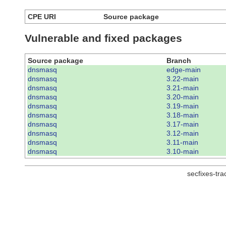
CPE URI
Source package
Vulnerable and fixed packages
Source package
Branch
dnsmasq
edge-main
dnsmasq
3.22-main
dnsmasq
3.21-main
dnsmasq
3.20-main
dnsmasq
3.19-main
dnsmasq
3.18-main
dnsmasq
3.17-main
dnsmasq
3.12-main
dnsmasq
3.11-main
dnsmasq
3.10-main
secfixes-tr