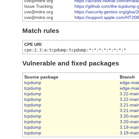
cve@mitre.org
https://access.redhat.com/erra
Issue Tracking
https://github.com/the-tcpdum
cve@mitre.org
https://security.gentoo.org/glsa
cve@mitre.org
https://support.apple.com/HT20
Match rules
CPE URI
cpe:2.3:a:tcpdump:tcpdump:*:*:*:*:*:*:*:*
Vulnerable and fixed packages
Source package
Branch
tcpdump
edge-mai
tcpdump
edge-mai
tcpdump
3.22-mai
tcpdump
3.22-mai
tcpdump
3.21-mai
tcpdump
3.21-mai
tcpdump
3.20-mai
tcpdump
3.20-mai
tcpdump
3.19-mai
tcpdump
3.19-mai