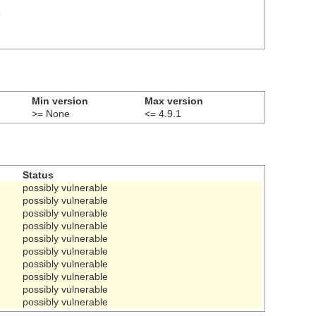
5
Min version
Max version
>= None
<= 4.9.1
Status
possibly vulnerable
possibly vulnerable
possibly vulnerable
possibly vulnerable
possibly vulnerable
possibly vulnerable
possibly vulnerable
possibly vulnerable
possibly vulnerable
possibly vulnerable