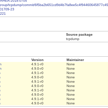
ta/RHEA-2018:0705
p-group/tcpdump/commit/6f5ba2b651cd9d4b7fa8ee5c4f94460645877c4
/201709-23
8221
Source package
tcpdump
Version
Maintainer
n
4.9.1-r0
None
n
4.9.0-r0
None
n
4.9.1-r0
None
n
4.9.0-r0
None
n
4.9.1-r0
None
n
4.9.0-r0
None
n
4.9.1-r0
None
n
4.9.0-r0
None
n
4.9.1-r0
None
n
4.9.0-r0
None