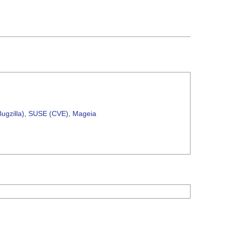
ugzilla)
,
SUSE (CVE)
,
Mageia