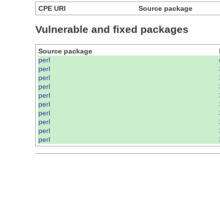
CPE URI
Source package
Vulnerable and fixed packages
Source package
perl
perl
perl
perl
perl
perl
perl
perl
perl
perl