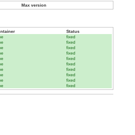
Max version
ntainer
Status
ne
fixed
ne
fixed
ne
fixed
ne
fixed
ne
fixed
ne
fixed
ne
fixed
ne
fixed
ne
fixed
ne
fixed