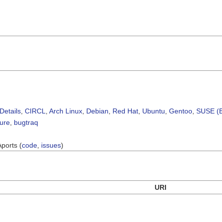
Details
,
CIRCL
,
Arch Linux
,
Debian
,
Red Hat
,
Ubuntu
,
Gentoo
,
SUSE (B
sure
,
bugtraq
Aports (
code
,
issues
)
URI