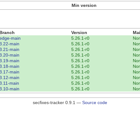
Min version
Branch
Version
Mai
edge-main
5.26.1-r0
No
3.22-main
5.26.1-r0
No
3.21-main
5.26.1-r0
No
3.20-main
5.26.1-r0
No
3.19-main
5.26.1-r0
No
3.18-main
5.26.1-r0
No
3.17-main
5.26.1-r0
No
3.12-main
5.26.1-r0
No
3.11-main
5.26.1-r0
No
3.10-main
5.26.1-r0
No
secfixes-tracker 0.9.1 —
Source code