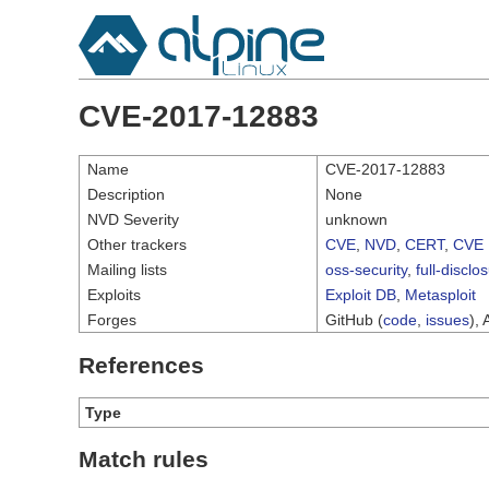
CVE-2017-12883
Name
CVE-2017-12883
Description
None
NVD Severity
unknown
Other trackers
CVE
,
NVD
,
CERT
,
CVE 
Mailing lists
oss-security
,
full-disclo
Exploits
Exploit DB
,
Metasploit
Forges
GitHub (
code
,
issues
), 
References
Type
Match rules