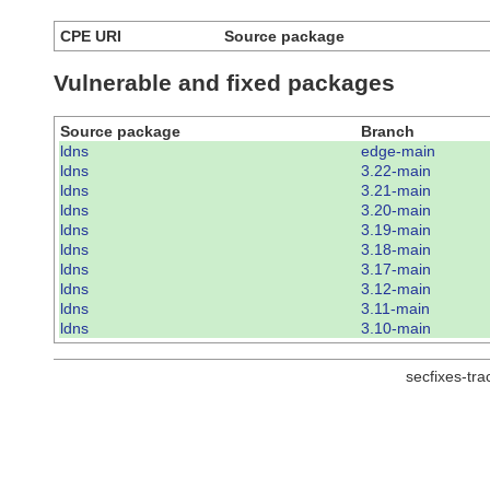
CPE URI
Source package
Vulnerable and fixed packages
Source package
Branch
ldns
edge-main
ldns
3.22-main
ldns
3.21-main
ldns
3.20-main
ldns
3.19-main
ldns
3.18-main
ldns
3.17-main
ldns
3.12-main
ldns
3.11-main
ldns
3.10-main
secfixes-tr