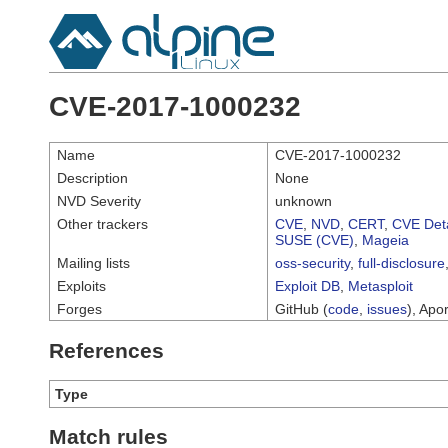
CVE-2017-1000232
Name
CVE-2017-1000232
Description
None
NVD Severity
unknown
Other trackers
CVE
,
NVD
,
CERT
,
CVE Deta
SUSE (CVE)
,
Mageia
Mailing lists
oss-security
,
full-disclosure
Exploits
Exploit DB
,
Metasploit
Forges
GitHub (
code
,
issues
), Apor
References
Type
Match rules