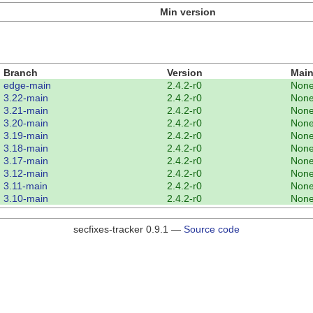
Min version
Branch
Version
Main
edge-main
2.4.2-r0
Non
3.22-main
2.4.2-r0
Non
3.21-main
2.4.2-r0
Non
3.20-main
2.4.2-r0
Non
3.19-main
2.4.2-r0
Non
3.18-main
2.4.2-r0
Non
3.17-main
2.4.2-r0
Non
3.12-main
2.4.2-r0
Non
3.11-main
2.4.2-r0
Non
3.10-main
2.4.2-r0
Non
secfixes-tracker 0.9.1 —
Source code