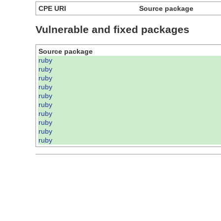
CPE URI
Source package
Vulnerable and fixed packages
Source package
ruby
ruby
ruby
ruby
ruby
ruby
ruby
ruby
ruby
ruby