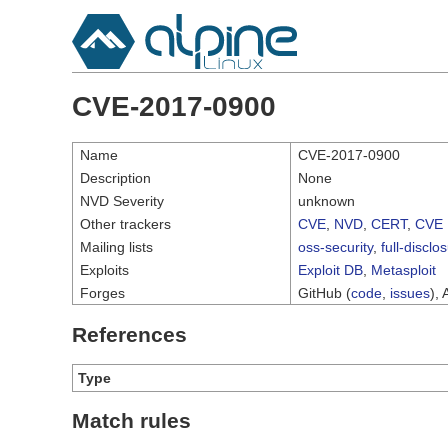
CVE-2017-0900
Name
CVE-2017-0900
Description
None
NVD Severity
unknown
Other trackers
CVE
,
NVD
,
CERT
,
CVE 
Mailing lists
oss-security
,
full-disclo
Exploits
Exploit DB
,
Metasploit
Forges
GitHub (
code
,
issues
), 
References
Type
Match rules