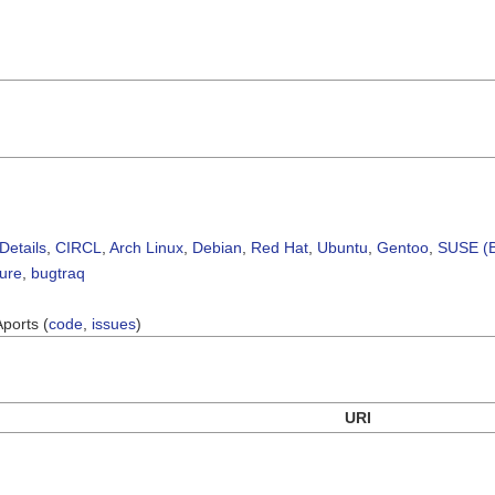
Details
,
CIRCL
,
Arch Linux
,
Debian
,
Red Hat
,
Ubuntu
,
Gentoo
,
SUSE (B
sure
,
bugtraq
Aports (
code
,
issues
)
URI