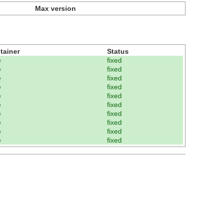
Max version
tainer
Status
e
fixed
e
fixed
e
fixed
e
fixed
e
fixed
e
fixed
e
fixed
e
fixed
e
fixed
e
fixed