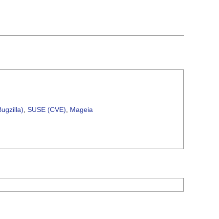
ugzilla)
,
SUSE (CVE)
,
Mageia