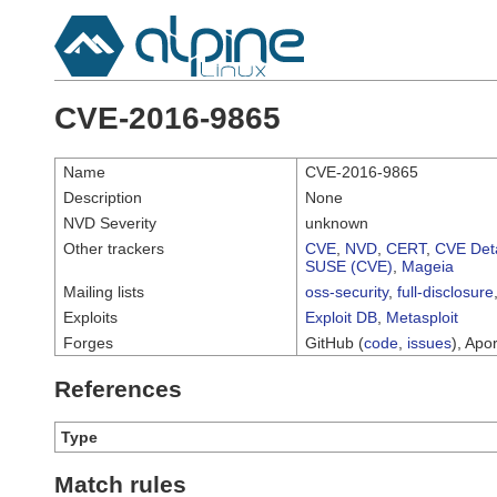
CVE-2016-9865
Name
CVE-2016-9865
Description
None
NVD Severity
unknown
Other trackers
CVE
,
NVD
,
CERT
,
CVE Deta
SUSE (CVE)
,
Mageia
Mailing lists
oss-security
,
full-disclosure
Exploits
Exploit DB
,
Metasploit
Forges
GitHub (
code
,
issues
), Apor
References
Type
Match rules