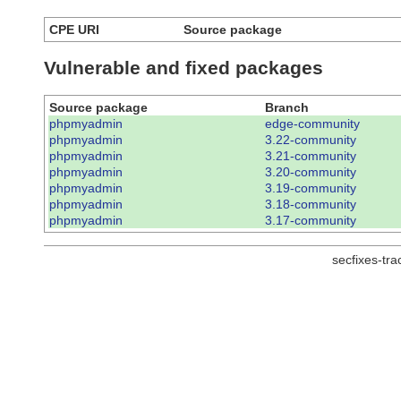
CPE URI
Source package
Vulnerable and fixed packages
Source package
Branch
phpmyadmin
edge-community
phpmyadmin
3.22-community
phpmyadmin
3.21-community
phpmyadmin
3.20-community
phpmyadmin
3.19-community
phpmyadmin
3.18-community
phpmyadmin
3.17-community
secfixes-tr