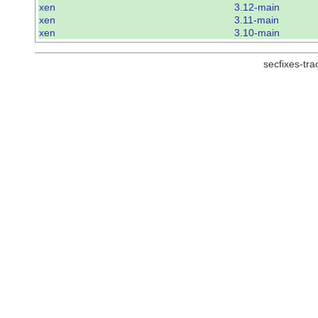
xen
3.12-main
xen
3.11-main
xen
3.10-main
secfixes-tr