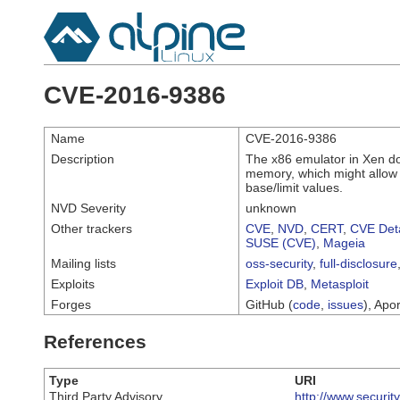
CVE-2016-9386
Name
CVE-2016-9386
Description
The x86 emulator in Xen d
memory, which might allow l
base/limit values.
NVD Severity
unknown
Other trackers
CVE
,
NVD
,
CERT
,
CVE Deta
SUSE (CVE)
,
Mageia
Mailing lists
oss-security
,
full-disclosure
Exploits
Exploit DB
,
Metasploit
Forges
GitHub (
code
,
issues
), Apor
References
Type
URI
Third Party Advisory
http://www.securi