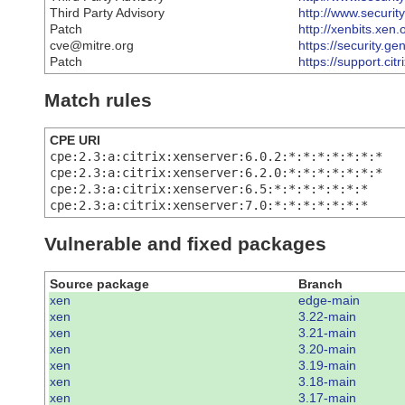
Third Party Advisory
http://www.securit
Patch
http://xenbits.xen
cve@mitre.org
https://security.g
Patch
https://support.ci
Match rules
CPE URI
cpe:2.3:a:citrix:xenserver:6.0.2:*:*:*:*:*:*:*
cpe:2.3:a:citrix:xenserver:6.2.0:*:*:*:*:*:*:*
cpe:2.3:a:citrix:xenserver:6.5:*:*:*:*:*:*:*
cpe:2.3:a:citrix:xenserver:7.0:*:*:*:*:*:*:*
Vulnerable and fixed packages
Source package
Branch
xen
edge-main
xen
3.22-main
xen
3.21-main
xen
3.20-main
xen
3.19-main
xen
3.18-main
xen
3.17-main