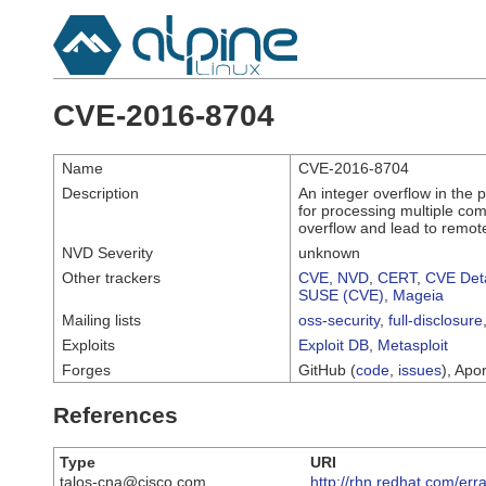
CVE-2016-8704
Name
CVE-2016-8704
Description
An integer overflow in the
for processing multiple c
overflow and lead to remot
NVD Severity
unknown
Other trackers
CVE
,
NVD
,
CERT
,
CVE Deta
SUSE (CVE)
,
Mageia
Mailing lists
oss-security
,
full-disclosure
Exploits
Exploit DB
,
Metasploit
Forges
GitHub (
code
,
issues
), Apor
References
Type
URI
talos-cna@cisco.com
http://rhn.redhat.com/er