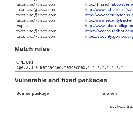
talos-cna@cisco.com
http://rhn.redhat.com/er
talos-cna@cisco.com
http://www.debian.org/se
talos-cna@cisco.com
http://www.securityfocus
talos-cna@cisco.com
http://www.securitytrack
Exploit
http://www.talosintellig
talos-cna@cisco.com
https://access.redhat.c
talos-cna@cisco.com
https://security.gentoo.o
Match rules
CPE URI
cpe:2.3:a:memcached:memcached:*:*:*:*:*:*:*:*
Vulnerable and fixed packages
Source package
Branch
secfixes-tr