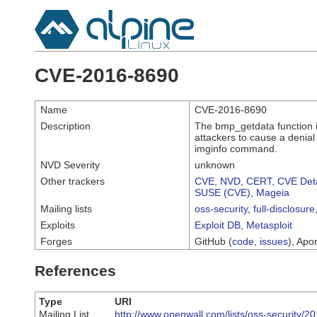
CVE-2016-8690
Name
CVE-2016-8690
Description
The bmp_getdata function i
attackers to cause a denial
imginfo command.
NVD Severity
unknown
Other trackers
CVE
,
NVD
,
CERT
,
CVE Deta
SUSE (CVE)
,
Mageia
Mailing lists
oss-security
,
full-disclosure
Exploits
Exploit DB
,
Metasploit
Forges
GitHub (
code
,
issues
), Apor
References
Type
URI
Mailing List
http://www.openwall.com/lists/oss-security/2