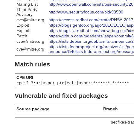
Mailing List
http://www.openwall.com/lists/oss-security/2
Third Party
http://www.securityfocus.com/bid/93590
Advisory
cve@mitre.org
https://access.redhat.com/errata/RHSA-2017
Exploit
https://blogs.gentoo.org/ago/2016/10/16/jas
Exploit
https://bugzilla.redhat.com/show_bug.cgi?i
Patch
https://github.com/mdadams/jasper/commit
cve@mitre.org
https://lists.debian.org/debian-lts-announc
https://lists.fedoraproject.org/archives/list/pa
cve@mitre.org
announce%40lists.fedoraproject.org/m
Match rules
CPE URI
cpe:2.3:a:jasper_project:jasper:*:*:*:*:*:*:*:*
Vulnerable and fixed packages
Source package
Branch
secfixes-tr