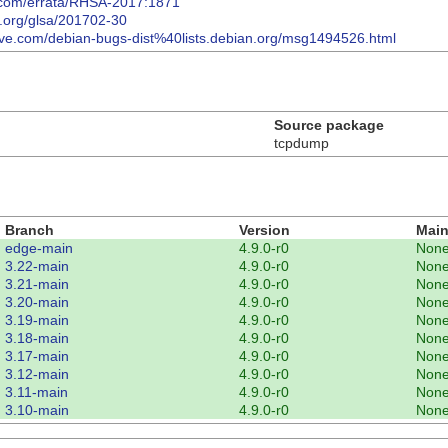
t.com/errata/RHSA-2017:1871
o.org/glsa/201702-30
hive.com/debian-bugs-dist%40lists.debian.org/msg1494526.html
Source package
tcpdump
Branch
Version
Main
edge-main
4.9.0-r0
Non
3.22-main
4.9.0-r0
Non
3.21-main
4.9.0-r0
Non
3.20-main
4.9.0-r0
Non
3.19-main
4.9.0-r0
Non
3.18-main
4.9.0-r0
Non
3.17-main
4.9.0-r0
Non
3.12-main
4.9.0-r0
Non
3.11-main
4.9.0-r0
Non
3.10-main
4.9.0-r0
Non