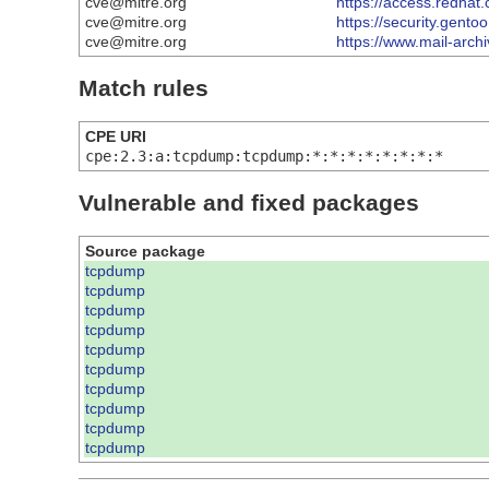
cve@mitre.org
https://access.redha
cve@mitre.org
https://security.gento
cve@mitre.org
https://www.mail-arc
Match rules
CPE URI
cpe:2.3:a:tcpdump:tcpdump:*:*:*:*:*:*:*:*
Vulnerable and fixed packages
Source package
tcpdump
tcpdump
tcpdump
tcpdump
tcpdump
tcpdump
tcpdump
tcpdump
tcpdump
tcpdump