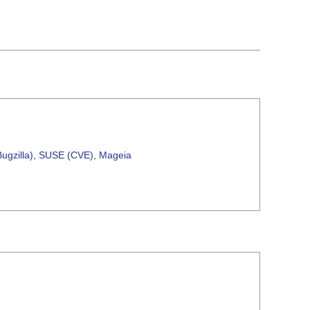
ugzilla)
,
SUSE (CVE)
,
Mageia