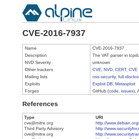
CVE-2016-7937
Name
CVE-2016-7937
Description
The VAT parser in tcpdu
NVD Severity
unknown
Other trackers
CVE
,
NVD
,
CERT
,
CVE 
Mailing lists
oss-security
,
full-disclo
Exploits
Exploit DB
,
Metasploit
Forges
GitHub (
code
,
issues
), 
References
Type
URI
cve@mitre.org
http://www.debian.org
Third Party Advisory
http://www.securityfo
cve@mitre.org
http://www.securitytr