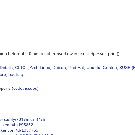
mp before 4.9.0 has a buffer overflow in print-udp.c:vat_print().
Details
,
CIRCL
,
Arch Linux
,
Debian
,
Red Hat
,
Ubuntu
,
Gentoo
,
SUSE (B
sure
,
bugtraq
Aports (
code
,
issues
)
/security/2017/dsa-3775
cus.com/bid/95852
acker.com/id/1037755