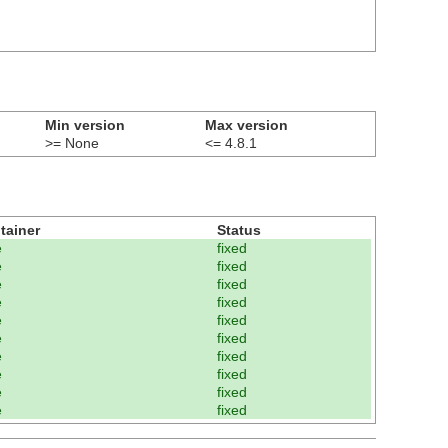
Min version
Max version
>= None
<= 4.8.1
tainer
Status
e
fixed
e
fixed
e
fixed
e
fixed
e
fixed
e
fixed
e
fixed
e
fixed
e
fixed
e
fixed