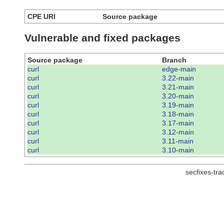
CPE URI
Source package
Vulnerable and fixed packages
Source package
Branch
curl
edge-main
curl
3.22-main
curl
3.21-main
curl
3.20-main
curl
3.19-main
curl
3.18-main
curl
3.17-main
curl
3.12-main
curl
3.11-main
curl
3.10-main
secfixes-tr