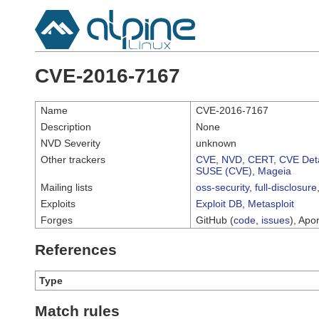
CVE-2016-7167
Name
CVE-2016-7167
Description
None
NVD Severity
unknown
Other trackers
CVE
,
NVD
,
CERT
,
CVE Deta
SUSE (CVE)
,
Mageia
Mailing lists
oss-security
,
full-disclosure
Exploits
Exploit DB
,
Metasploit
Forges
GitHub (
code
,
issues
), Apor
References
Type
Match rules