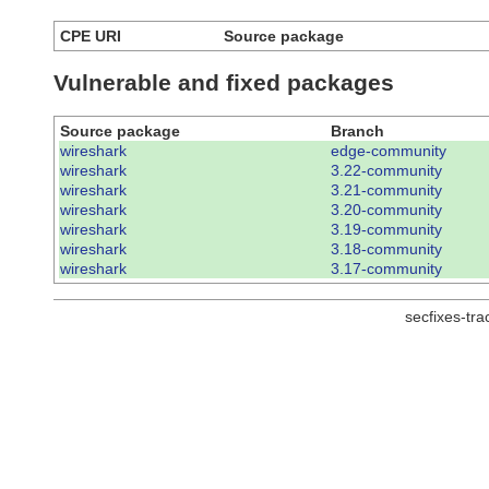
CPE URI
Source package
Vulnerable and fixed packages
Source package
Branch
wireshark
edge-community
wireshark
3.22-community
wireshark
3.21-community
wireshark
3.20-community
wireshark
3.19-community
wireshark
3.18-community
wireshark
3.17-community
secfixes-tr