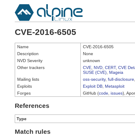
CVE-2016-6505
Name
CVE-2016-6505
Description
None
NVD Severity
unknown
Other trackers
CVE
,
NVD
,
CERT
,
CVE Deta
SUSE (CVE)
,
Mageia
Mailing lists
oss-security
,
full-disclosure
Exploits
Exploit DB
,
Metasploit
Forges
GitHub (
code
,
issues
), Apor
References
Type
Match rules