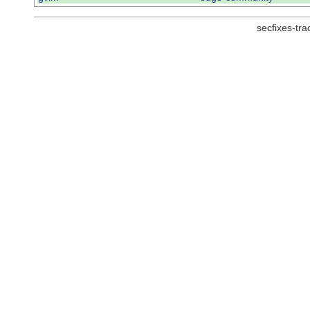
secfixes-tr