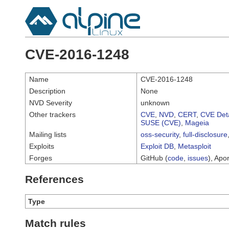
CVE-2016-1248
Name
CVE-2016-1248
Description
None
NVD Severity
unknown
Other trackers
CVE
,
NVD
,
CERT
,
CVE Deta
SUSE (CVE)
,
Mageia
Mailing lists
oss-security
,
full-disclosure
Exploits
Exploit DB
,
Metasploit
Forges
GitHub (
code
,
issues
), Apor
References
Type
Match rules