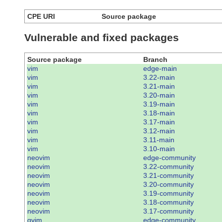
CPE URI
Source package
Vulnerable and fixed packages
Source package
Branch
vim
edge-main
vim
3.22-main
vim
3.21-main
vim
3.20-main
vim
3.19-main
vim
3.18-main
vim
3.17-main
vim
3.12-main
vim
3.11-main
vim
3.10-main
neovim
edge-community
neovim
3.22-community
neovim
3.21-community
neovim
3.20-community
neovim
3.19-community
neovim
3.18-community
neovim
3.17-community
gvim
edge-community