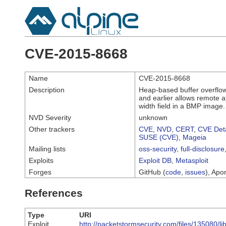
CVE-2015-8668
Name
CVE-2015-8668
Description
Heap-based buffer overflow i
and earlier allows remote a
width field in a BMP image.
NVD Severity
unknown
Other trackers
CVE
,
NVD
,
CERT
,
CVE Deta
SUSE (CVE)
,
Mageia
Mailing lists
oss-security
,
full-disclosure
Exploits
Exploit DB
,
Metasploit
Forges
GitHub (
code
,
issues
), Apor
References
Type
URI
Exploit
http://packetstormsecurity.com/files/135080/li