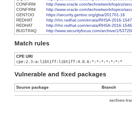
CONFIRM
http://www.oracle.com/technetwork/topics/sec
CONFIRM
http://www.oracle.com/technetwork/topics/secu
GENTOO
https://security.gentoo.org/glsa/201701-16
REDHAT
http://rhn.redhat.com/errata/RHSA-2016-1547
REDHAT
http://rhn.redhat.com/errata/RHSA-2016-1546
BUGTRAQ
http://www.securityfocus.com/archive/1/5372
Match rules
CPE URI
cpe:2.3:a:libtiff:libtiff:4.0.6:*:*:*:*:*:*:*
Vulnerable and fixed packages
Source package
Branch
secfixes-tr