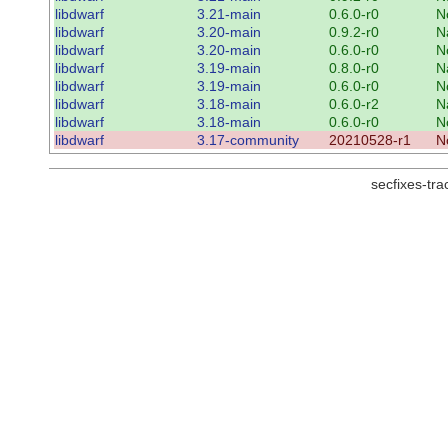
libdwarf
3.21-main
0.6.0-r0
N
libdwarf
3.20-main
0.9.2-r0
N
libdwarf
3.20-main
0.6.0-r0
N
libdwarf
3.19-main
0.8.0-r0
N
libdwarf
3.19-main
0.6.0-r0
N
libdwarf
3.18-main
0.6.0-r2
N
libdwarf
3.18-main
0.6.0-r0
N
libdwarf
3.17-community
20210528-r1
N
secfixes-tr