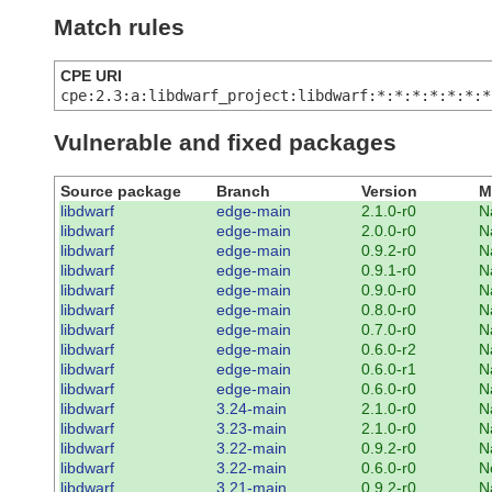
Match rules
CPE URI
cpe:2.3:a:libdwarf_project:libdwarf:*:*:*:*:*:*:*
Vulnerable and fixed packages
Source package
Branch
Version
M
libdwarf
edge-main
2.1.0-r0
N
libdwarf
edge-main
2.0.0-r0
N
libdwarf
edge-main
0.9.2-r0
N
libdwarf
edge-main
0.9.1-r0
N
libdwarf
edge-main
0.9.0-r0
N
libdwarf
edge-main
0.8.0-r0
N
libdwarf
edge-main
0.7.0-r0
N
libdwarf
edge-main
0.6.0-r2
N
libdwarf
edge-main
0.6.0-r1
N
libdwarf
edge-main
0.6.0-r0
N
libdwarf
3.24-main
2.1.0-r0
N
libdwarf
3.23-main
2.1.0-r0
N
libdwarf
3.22-main
0.9.2-r0
N
libdwarf
3.22-main
0.6.0-r0
N
libdwarf
3.21-main
0.9.2-r0
N