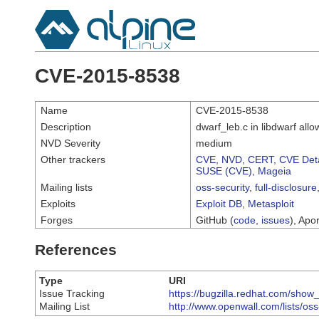
CVE-2015-8538
Name
CVE-2015-8538
Description
dwarf_leb.c in libdwarf all
NVD Severity
medium
Other trackers
CVE
,
NVD
,
CERT
,
CVE Deta
SUSE (CVE)
,
Mageia
Mailing lists
oss-security
,
full-disclosure
Exploits
Exploit DB
,
Metasploit
Forges
GitHub (
code
,
issues
), Apor
References
Type
URI
Issue Tracking
https://bugzilla.redhat.com/sho
Mailing List
http://www.openwall.com/lists/os