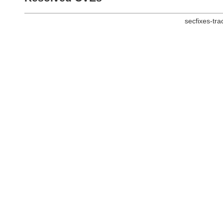
secfixes-tr