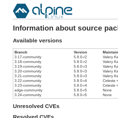
Information about source pac
Available versions
Branch
Version
Maintain
3.17-community
5.8.0-r2
Valery K
3.18-community
5.8.0-r2
Valery K
3.19-community
5.8.0-r3
Valery K
3.20-community
5.8.0-r3
Valery K
3.21-community
5.8.0-r3
Valery K
3.22-community
5.8.0-r4
Celeste 
3.23-community
5.8.0-r4
Celeste 
edge-community
5.8.0-r5
None
3.24-community
5.8.0-r5
None
Unresolved CVEs
Resolved CVEs