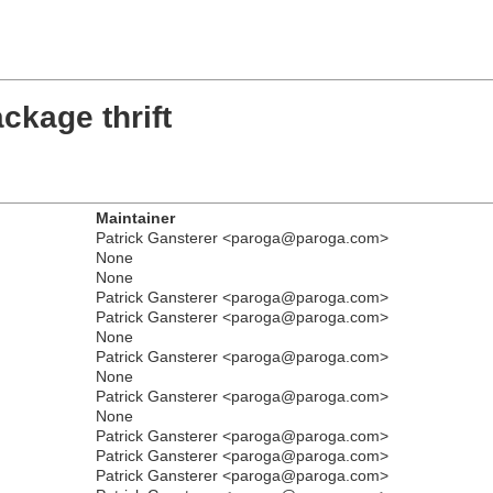
ckage thrift
Maintainer
Patrick Gansterer <paroga@paroga.com>
None
None
Patrick Gansterer <paroga@paroga.com>
Patrick Gansterer <paroga@paroga.com>
None
Patrick Gansterer <paroga@paroga.com>
None
Patrick Gansterer <paroga@paroga.com>
None
Patrick Gansterer <paroga@paroga.com>
Patrick Gansterer <paroga@paroga.com>
Patrick Gansterer <paroga@paroga.com>