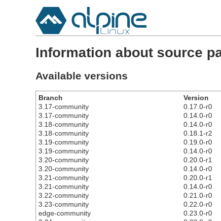
Information about source pa
Available versions
Branch
Version
3.17-community
0.17.0-r0
3.17-community
0.14.0-r0
3.18-community
0.14.0-r0
3.18-community
0.18.1-r2
3.19-community
0.19.0-r0
3.19-community
0.14.0-r0
3.20-community
0.20.0-r1
3.20-community
0.14.0-r0
3.21-community
0.20.0-r1
3.21-community
0.14.0-r0
3.22-community
0.21.0-r0
3.23-community
0.22.0-r0
edge-community
0.23.0-r0