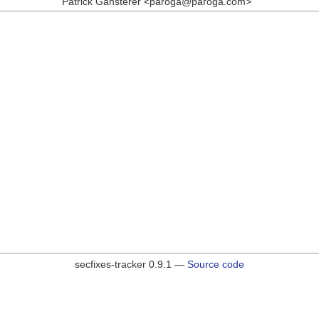
Patrick Gansterer <paroga@paroga.com>
secfixes-tracker 0.9.1 —
Source code