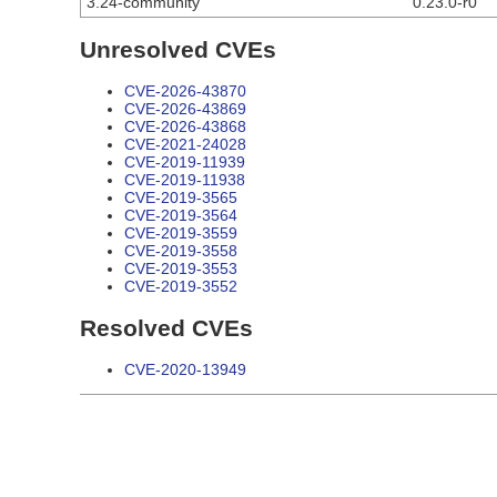
3.24-community
0.23.0-r0
Unresolved CVEs
CVE-2026-43870
CVE-2026-43869
CVE-2026-43868
CVE-2021-24028
CVE-2019-11939
CVE-2019-11938
CVE-2019-3565
CVE-2019-3564
CVE-2019-3559
CVE-2019-3558
CVE-2019-3553
CVE-2019-3552
Resolved CVEs
CVE-2020-13949