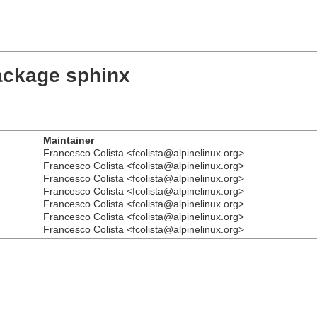
ackage sphinx
Maintainer
Francesco Colista <fcolista@alpinelinux.org>
Francesco Colista <fcolista@alpinelinux.org>
Francesco Colista <fcolista@alpinelinux.org>
Francesco Colista <fcolista@alpinelinux.org>
Francesco Colista <fcolista@alpinelinux.org>
Francesco Colista <fcolista@alpinelinux.org>
Francesco Colista <fcolista@alpinelinux.org>