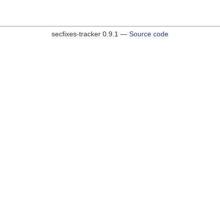
secfixes-tracker 0.9.1 —
Source code