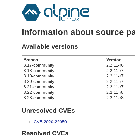
Information about source p
Available versions
Branch
Version
3.17-community
2.2.11-r6
3.18-community
2.2.11-r7
3.19-community
2.2.11-r7
3.20-community
2.2.11-r7
3.21-community
2.2.11-r7
3.22-community
2.2.11-r8
3.23-community
2.2.11-r8
Unresolved CVEs
CVE-2020-29050
Resolved CVEs