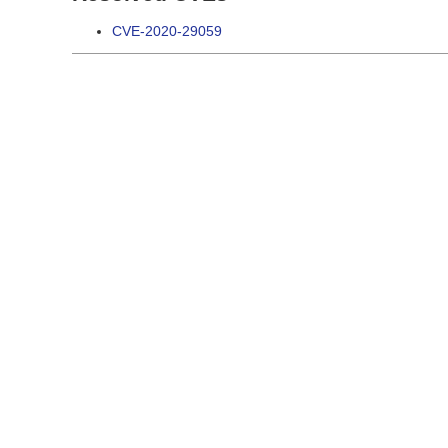
CVE-2020-29059