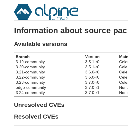
Information about source pa
Available versions
Branch
Version
Main
3.19-community
3.5.1-r0
Cele
3.20-community
3.5.1-r0
Cele
3.21-community
3.6.0-r0
Cele
3.22-community
3.6.0-r0
Cele
3.23-community
3.7.0-r0
Cele
edge-community
3.7.0-r1
Non
3.24-community
3.7.0-r1
Non
Unresolved CVEs
Resolved CVEs