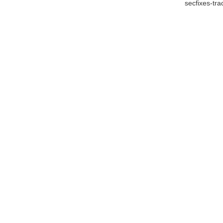
secfixes-tr