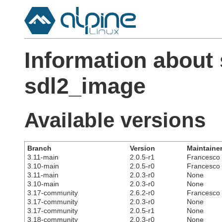
Information about
sdl2_image
Available versions
Branch
Version
Maintaine
3.11-main
2.0.5-r1
Francesco C
3.10-main
2.0.5-r0
Francesco C
3.11-main
2.0.3-r0
None
3.10-main
2.0.3-r0
None
3.17-community
2.6.2-r0
Francesco C
3.17-community
2.0.3-r0
None
3.17-community
2.0.5-r1
None
3.18-community
2.0.3-r0
None