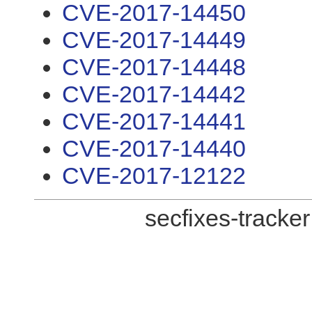
CVE-2017-14450
CVE-2017-14449
CVE-2017-14448
CVE-2017-14442
CVE-2017-14441
CVE-2017-14440
CVE-2017-12122
secfixes-tracke