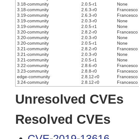
3.18-community
2.0.5-r1
None
3.18-community
2.6.3-r0
Francesco C
3.19-community
2.6.3-r0
Francesco C
3.19-community
2.0.3-r0
None
3.19-community
2.0.5-r1
None
3.20-community
2.8.2-r0
Francesco C
3.20-community
2.0.3-r0
None
3.20-community
2.0.5-r1
None
3.21-community
2.8.2-r0
Francesco C
3.21-community
2.0.3-r0
None
3.21-community
2.0.5-r1
None
3.22-community
2.8.6-r0
Francesco C
3.23-community
2.8.8-r0
Francesco C
edge-community
2.8.12-r0
Francesco C
3.24-community
2.8.12-r0
Francesco C
Unresolved CVEs
Resolved CVEs
CVE-2019-13616