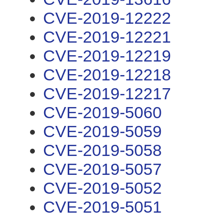
CVE-2019-12222
CVE-2019-12221
CVE-2019-12219
CVE-2019-12218
CVE-2019-12217
CVE-2019-5060
CVE-2019-5059
CVE-2019-5058
CVE-2019-5057
CVE-2019-5052
CVE-2019-5051