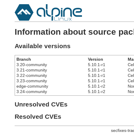
Information about source pac
Available versions
Branch
Version
Ma
3.20-community
5.10.1-r1
Cel
3.21-community
5.10.1-r1
Cel
3.22-community
5.10.1-r1
Cel
3.23-community
5.10.1-r1
Cel
edge-community
5.10.1-r2
No
3.24-community
5.10.1-r2
No
Unresolved CVEs
Resolved CVEs
secfixes-tr